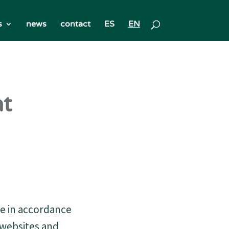
s
news
contact
ES
EN
nt
le in accordance
f websites and