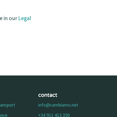
e in our
Legal
contact
ransport
info@cambiamo.net
ance
+34 911 413 350