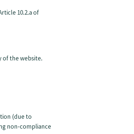
ticle 10.2.a of
y of the website.
tion (due to
ding non-compliance