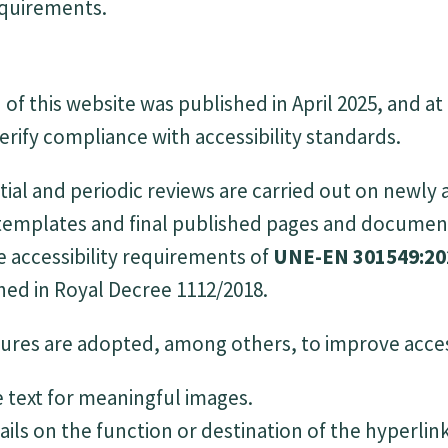
requirements.
of this website was published in April 2025, and at
erify compliance with accessibility standards.
tial and periodic reviews are carried out on newly
 templates and final published pages and documen
 accessibility requirements of
UNE-EN 301549:20
hed in Royal Decree 1112/2018.
res are adopted, among others, to improve access
e text for meaningful images.
ails on the function or destination of the hyperlink