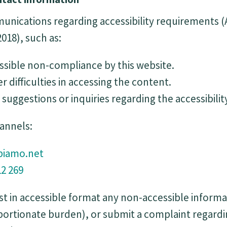
ications regarding accessibility requirements (Ar
018), such as:
ssible non-compliance by this website.
r difficulties in accessing the content.
suggestions or inquiries regarding the accessibilit
hannels:
iamo.net
12 269
t in accessible format any non-accessible informa
oportionate burden), or submit a complaint regar