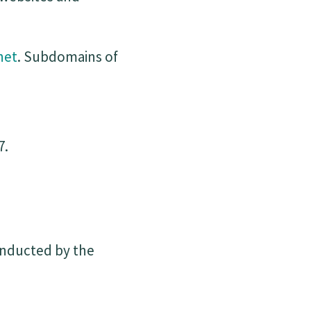
net
. Subdomains of
7.
onducted by the