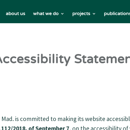
about us
what we do
projects
publication
ccessibility Stateme
Mad. is committed to making its website accessib
1112/2018, of September 7
, on the accessibility o