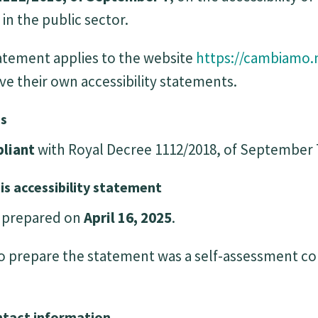
in the public sector.
statement applies to the website
https://cambiamo.
ve their own accessibility statements.
us
liant
with Royal Decree 1112/2018, of September 
is accessibility statement
s prepared on
April 16, 2025
.
 prepare the statement was a self-assessment c
ntact information