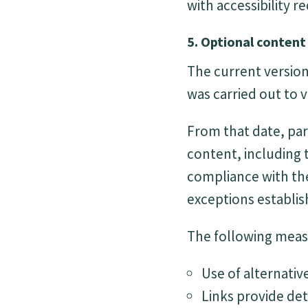
with accessibility 
5. Optional content
The current version 
was carried out to v
From that date, par
content, including
compliance with the
exceptions establis
The following measu
Use of alternativ
Links provide det