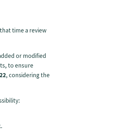
 that time a review
 added or modified
ts, to ensure
22
, considering the
ibility:
.