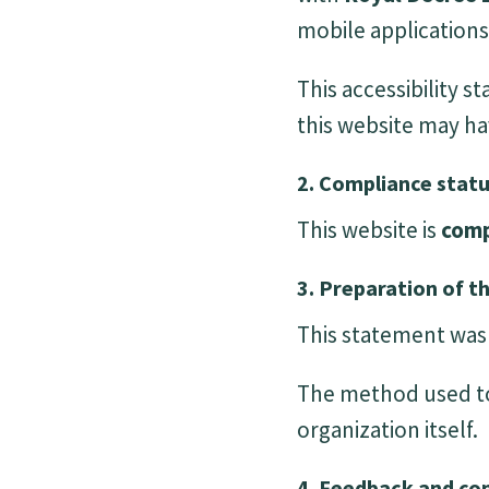
mobile applications 
This accessibility 
this website may ha
2. Compliance stat
This website is
comp
3. Preparation of th
This statement wa
The method used to
organization itself.
4. Feedback and co