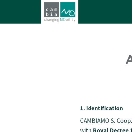
A
1. Identification
CAMBIAMO S. Coop. 
with
Royal Decree 