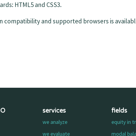
ards: HTML5 and CSS3.
 compatibility and supported browsers is availabl
MO
services
fields
we analyze
equity in t
o
we evaluate
modal bal