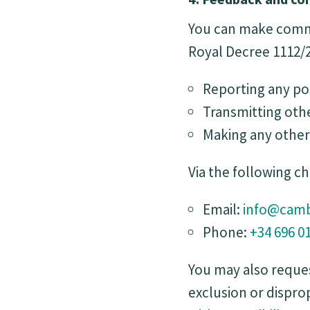
You can make commun
Royal Decree 1112/2
Reporting any po
Transmitting othe
Making any other 
Via the following c
Email:
info@camb
Phone:
+34 696 0
You may also reques
exclusion or dispr