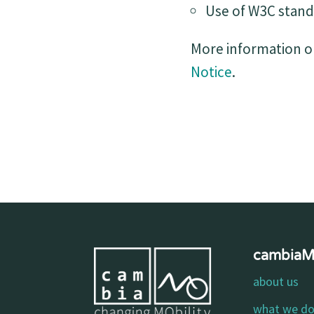
Use of W3C stand
More information on
Notice
.
cambia
about us
what we d