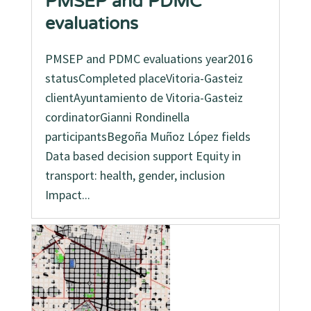
PMSEP and PDMC
evaluations
PMSEP and PDMC evaluations year2016
statusCompleted placeVitoria-Gasteiz
clientAyuntamiento de Vitoria-Gasteiz
cordinatorGianni Rondinella
participantsBegoña Muñoz López fields
Data based decision support Equity in
transport: health, gender, inclusion
Impact...