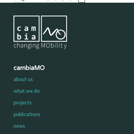
cambiaMO
about us
what we do
projects
publications
news