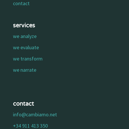
contact
services
we analyze
we evaluate
we transform
we narrate
contact
info@cambiamo.net
+34 911 413 350