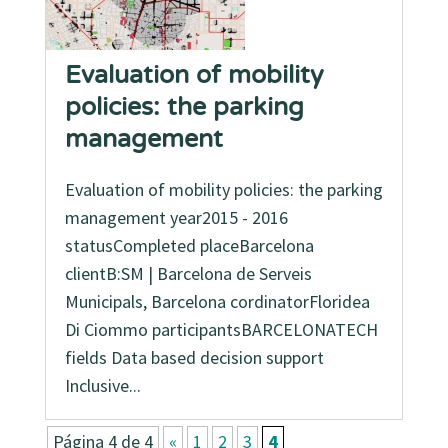
Evaluation of mobility
policies: the parking
management
Evaluation of mobility policies: the parking
management year2015 - 2016
statusCompleted placeBarcelona
clientB:SM | Barcelona de Serveis
Municipals, Barcelona cordinatorFloridea
Di Ciommo participantsBARCELONATECH
fields Data based decision support
Inclusive...
Página 4 de 4
«
1
2
3
4