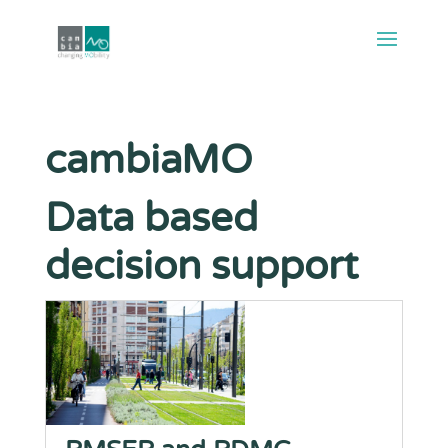
cambiaMO
Data based
decision support