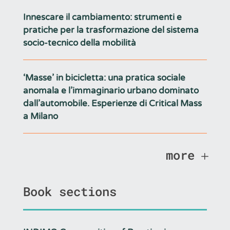
Innescare il cambiamento: strumenti e
pratiche per la trasformazione del sistema
socio-tecnico della mobilità
‘Masse’ in bicicletta: una pratica sociale
anomala e l’immaginario urbano dominato
dall’automobile. Esperienze di Critical Mass
a Milano
more
Book sections