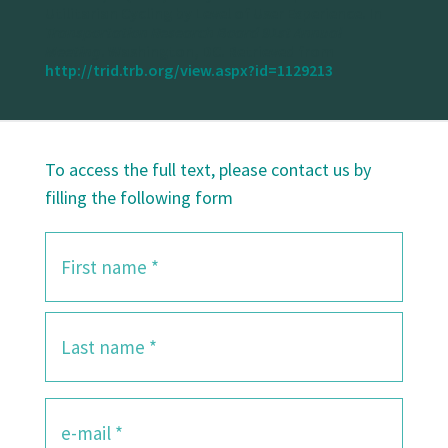
Utilitarian Cycling by Level of User Experience. In
Transportation Research Board 91st Annual
Meeting
. Washington, DC. Retrieved from
http://trid.trb.org/view.aspx?id=1129213
To access the full text, please contact us by
filling the following form