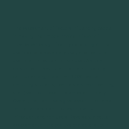
The assessment of factors influencing people
in making their modal choice in favor of
bicycles varies significantly depending on the
user’s experience: a daily user, a recreational
user or an infrequent or non-user. A study
conducted in Madrid at the main university
campus among more than 3,000 people
(including students, teachers and non-teaching
staff) verified these differences empirically.
Overall, frequent users give lesser importance
to the barriers identified as crucial by
infrequent and non-users. Reversely, a better
assessment of the positive characteristics of