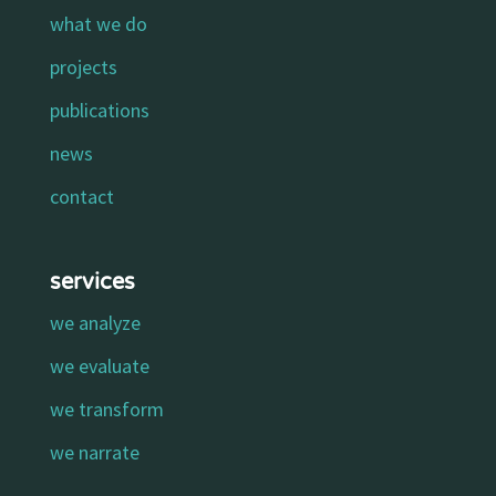
what we do
projects
publications
news
contact
services
we analyze
we evaluate
we transform
we narrate