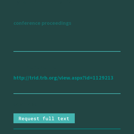
type of publication
conference proceedings
url reference
http://trid.trb.org/view.aspx?id=1129213
Request full text