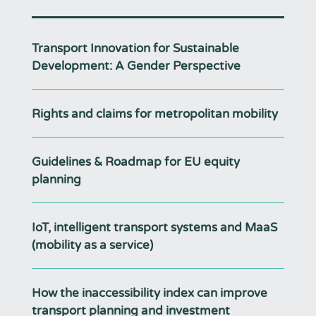
Transport Innovation for Sustainable
Development: A Gender Perspective
Rights and claims for metropolitan mobility
Guidelines & Roadmap for EU equity
planning
IoT, intelligent transport systems and MaaS
(mobility as a service)
How the inaccessibility index can improve
transport planning and investment