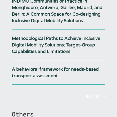
INDIMO Communities of Practice in
Monghidoro, Antwerp, Galilée, Madrid, and
Berlin: A Common Space for Co-designing
Inclusive Digital Mobility Solutions
Methodological Paths to Achieve Inclusive
Digital Mobility Solutions: Target-Group
Capabilities and Limitations
A behavioral framework for needs-based
transport assessment
more
Others