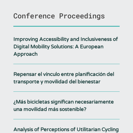
Conference Proceedings
Improving Accessibility and Inclusiveness of
Digital Mobility Solutions: A European
Approach
Repensar el vínculo entre planificación del
transporte y movilidad del bienestar
¿Más bicicletas significan necesariamente
una movilidad más sostenible?
Analysis of Perceptions of Utilitarian Cycling