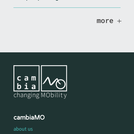
more
cambiaMO
about us