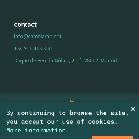
contact
info@cambiamo.net
+34 911 413 350
Duque de Fernán Núñez, 2, 1º. 28012, Madrid.
By continuing to browse the site,
legal notice
|
privacy policy
|
cookies policy
|
you accept our use of cookies.
accessibility statement
| Copyright
More information
CambiaMO SCM.