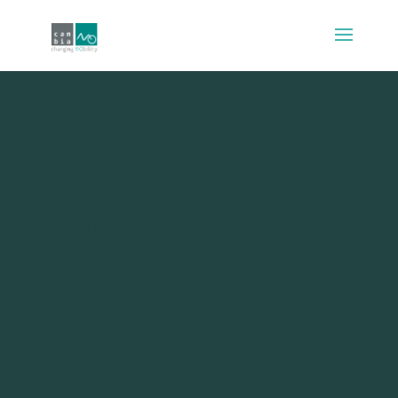
Analysis of
Perceptions of
Utilitarian Cycling by
Level of User
Experience