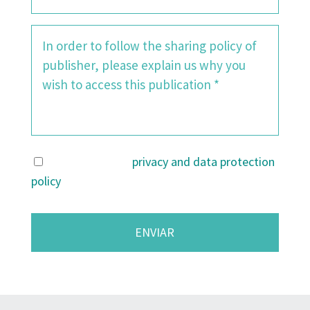
I agree with the
privacy and data protection
policy
.