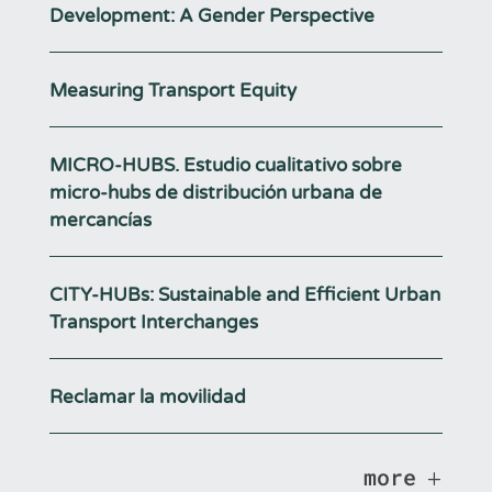
Development: A Gender Perspective
Measuring Transport Equity
MICRO-HUBS. Estudio cualitativo sobre
micro-hubs de distribución urbana de
mercancías
CITY-HUBs: Sustainable and Efficient Urban
Transport Interchanges
Reclamar la movilidad
more