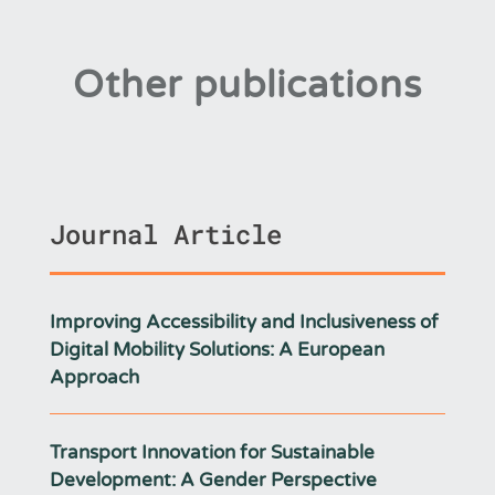
Other publications
Journal Article
Improving Accessibility and Inclusiveness of
Digital Mobility Solutions: A European
Approach
Transport Innovation for Sustainable
Development: A Gender Perspective