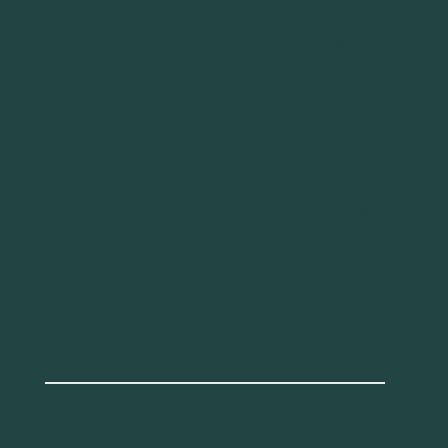
commuting purposes. Likewise, frequent users
perceive other factors as barriers: for example
the lack of complementary facilities or theft
risk. Based on these results, the paper
emphasizes the importance of guiding urban
cycling policies toward measures that promote
trying out the bicycle in urban environments
through programs specifically directed towards
recreational and non-users.
Rondinella, G., Fernández-Heredia, Á., &
Monzón, A. (2012). Analysis of Perceptions of