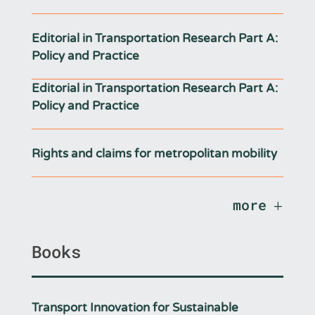
Editorial in Transportation Research Part A:
Policy and Practice
Editorial in Transportation Research Part A:
Policy and Practice
Rights and claims for metropolitan mobility
more
Books
Transport Innovation for Sustainable