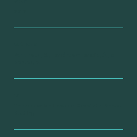
year
2012
authors
Rondinella, G., Fernández-Heredia, Á., &
Monzón, A.
in
Transportation Research Board 91st Annual
Meeting