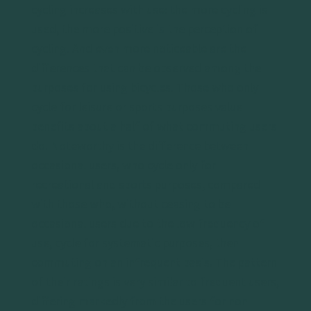
cycling increases with use: the more cycling is
used, the more positive is the perception of
cycling. And even more noticeable are the
differences that can be observed among the
purposes for using bicycles. Those who only
cycle for leisure or sports purposes value
benefits about a half of what commuting users
do. Noteworthy is the difference between
occasional users, who cycle only for
recreational and sports purposes, compared
with those who, without ceasing to be
occasional users due to the low frequency of
use, cycle for systematic purposes, then
commuting on an infrequent basis. The pattern
of their ratings is very similar to frequent users,
differing markedly from the users for non