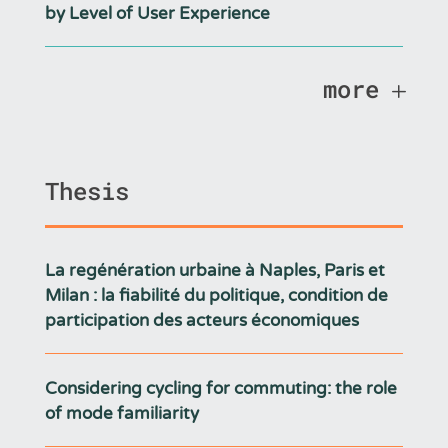
by Level of User Experience
more
Thesis
La regénération urbaine à Naples, Paris et
Milan : la fiabilité du politique, condition de
participation des acteurs économiques
Considering cycling for commuting: the role
of mode familiarity