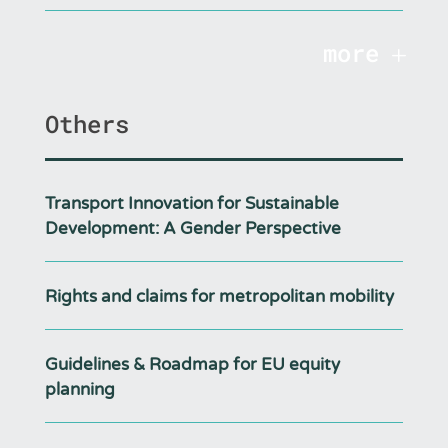
more
Others
Transport Innovation for Sustainable
Development: A Gender Perspective
Rights and claims for metropolitan mobility
Guidelines & Roadmap for EU equity
planning