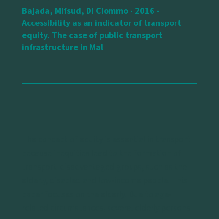
Bajada, Mifsud, Di Ciommo - 2016 -
Accessibility as an indicator of transport
equity. The case of public transport
infrastructure in Mal
The concept of equity is essential in transport
because inequities lead to the formation of
transport-disadvantaged groups, such as the
elderly, disabled and low-income people. This
paper focuses on the elderly. Due to age-
related circumstances, several elderly persons