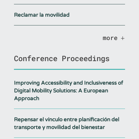
Reclamar la movilidad
more
Conference Proceedings
Improving Accessibility and Inclusiveness of
Digital Mobility Solutions: A European
Approach
Repensar el vínculo entre planificación del
transporte y movilidad del bienestar