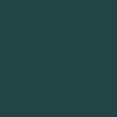
accessibility at the macro scale, for instance,
pavements may not be solely designed to cater
for the bus service, but they are an integrative
part of it. The meso scale refers to accessibility
of infrastructure in physical and cyber form,
such as access to and on bus stops and access
to online travel information. The bus fleet
refers to the micro scale of accessibility, which
may include boarding and alighting the vehicle,
and access on the vehicle. The research
approach involves a review of existing Maltese
public transport policy, with specific focus on
whether accessibility for the elderly is
considered in the context of the afore-
mentioned scales. It is envisaged that the
minimal or non-existent policy on accessibility