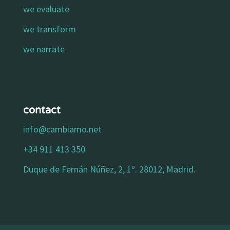
we evaluate
we transform
we narrate
contact
info@cambiamo.net
+34 911 413 350
Duque de Fernán Núñez, 2, 1º. 28012, Madrid.