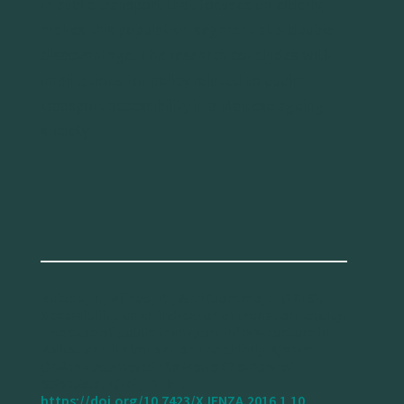
in public transport that focuses on elderly,
makes this population segment at a double
disadvantage. The research concludes with
implications for policy related to public
transport accessibility in a Maltese ageing
society.
Bajada, T., Mifsud, D., & Di Ciommo, F. (2016).
Accessibility as an indicator of transport equity.
The case of public transport infrastructure in
Malta, and its impact on the elderly.
Xjenza
Online – Journal of The Malta Chamber of
Scientists
, 1(10), 72–81.
https://doi.org/10.7423/XJENZA.2016.1.10