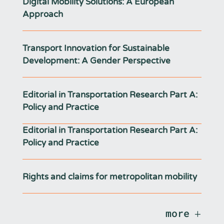
Digital Mobility Solutions: A European
Approach
Transport Innovation for Sustainable
Development: A Gender Perspective
Editorial in Transportation Research Part A:
Policy and Practice
Editorial in Transportation Research Part A:
Policy and Practice
Rights and claims for metropolitan mobility
more