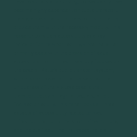
have to surrender on driving, consequently they
become highly dependent on public transport.
Hence, accessible public transport is crucial to
provide them with the necessary mobility. This
research considers accessibility as a key
indicator for transport equity, since the latter
primarily deals with the provision of equal
access to opportunities. The study focuses on
the case of Malta’s public transport system,
which is composed of the bus service. The
uniqueness of the Maltese case is that
transport policy is fragmented, and is not
focused on equity. This paper looks at three
aspects of accessibility related to road
infrastructure, public transport infrastructure,
and the bus fleet. The first aspect refers to