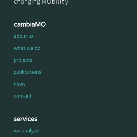
cambiaMO
about us
what we do
projects
publications
news
contact
services
we analyze