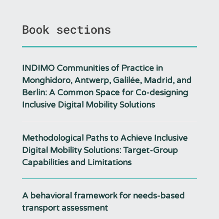
Book sections
INDIMO Communities of Practice in
Monghidoro, Antwerp, Galilée, Madrid, and
Berlin: A Common Space for Co-designing
Inclusive Digital Mobility Solutions
Methodological Paths to Achieve Inclusive
Digital Mobility Solutions: Target-Group
Capabilities and Limitations
A behavioral framework for needs-based
transport assessment