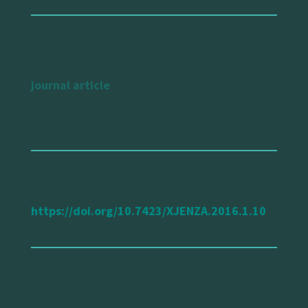
type of publication
journal article
url reference
https://doi.org/10.7423/XJENZA.2016.1.10