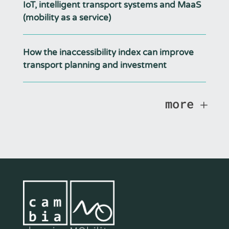
IoT, intelligent transport systems and MaaS
(mobility as a service)
How the inaccessibility index can improve
transport planning and investment
more