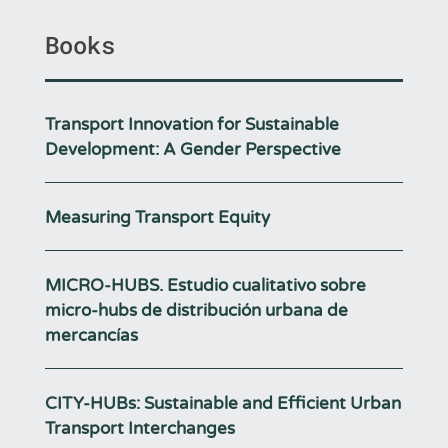
Books
Transport Innovation for Sustainable
Development: A Gender Perspective
Measuring Transport Equity
MICRO-HUBS. Estudio cualitativo sobre
micro-hubs de distribución urbana de
mercancías
CITY-HUBs: Sustainable and Efficient Urban
Transport Interchanges