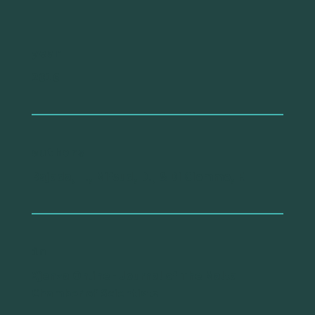
year
2016
authors
Bajada, T., Mifsud, D., & Di Ciommo, F.
in
Xjenza Online - Journal of The Malta
Chamber of Scientists