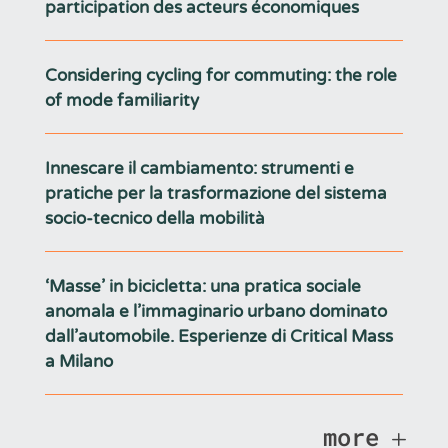
participation des acteurs économiques
Considering cycling for commuting: the role
of mode familiarity
Innescare il cambiamento: strumenti e
pratiche per la trasformazione del sistema
socio-tecnico della mobilità
‘Masse’ in bicicletta: una pratica sociale
anomala e l’immaginario urbano dominato
dall’automobile. Esperienze di Critical Mass
a Milano
more