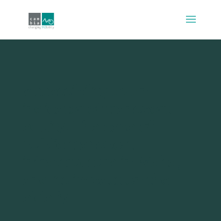
Accessibility as an
indicator of transport
equity. The case of
public transport
infrastructure in Malta,
and its impact on the
elderly