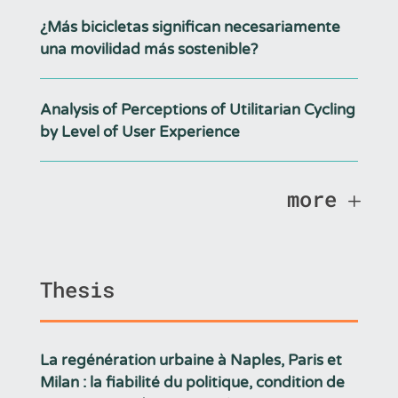
¿Más bicicletas significan necesariamente
una movilidad más sostenible?
Analysis of Perceptions of Utilitarian Cycling
by Level of User Experience
more
Thesis
La regénération urbaine à Naples, Paris et
Milan : la fiabilité du politique, condition de