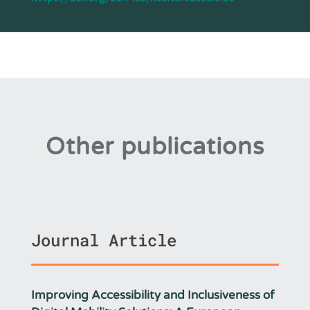
Other publications
Journal Article
Improving Accessibility and Inclusiveness of