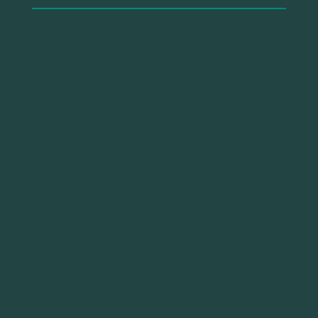
The importance of the transport infrastructure
role is often described in the attempt to
describe the characteristics of a “smart city”.
Good planning and organization of
communication networks contributes to the
development of cities that are more fluid and
user-friendly and sustainable, concepts
underlying “smart cities”. The paper focuses on
the impact on social organisation and on
conception of transport intermodal
infrastructures such as city-hubs inducing new
and smarter practices of transport