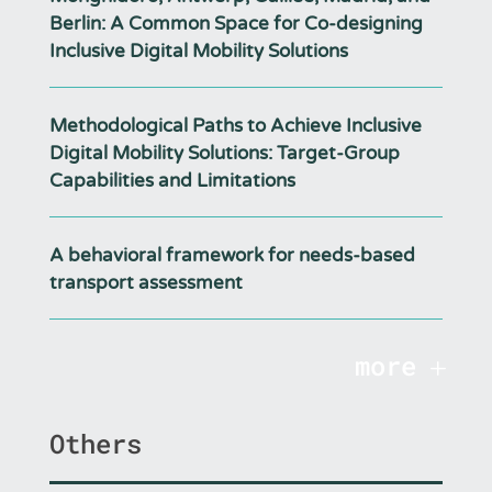
Berlin: A Common Space for Co-designing
Inclusive Digital Mobility Solutions
Methodological Paths to Achieve Inclusive
Digital Mobility Solutions: Target-Group
Capabilities and Limitations
A behavioral framework for needs-based
transport assessment
more
Others