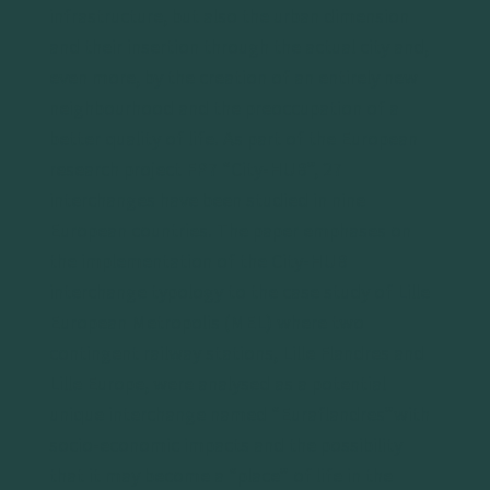
infrastructure, but also the urban dimension
and their insertion through the actual city and,
even more, by the creation of an entirely new
neighbourhood and the preoccupation of a
better quality of life. As part of the European
research project FP7 “City-HUB”, 27
interchanges have been studied in nine
European countries. The paper emphases on
the implementation of the City-HUB
interchange typology to the case study of Lille
European Metropolis (MEL) where two
contingent railway stations, Lille Flandres and
Lille Europe, were analysed as a potential
unique interchange named “Euraflandres”with
socio-economic impacts and the possibility
that it may become a “place” of life in the