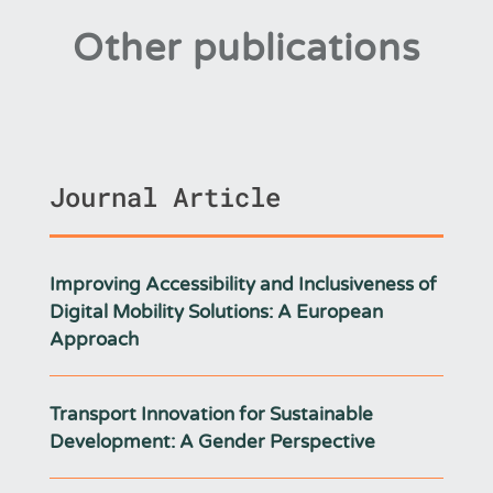
Other publications
Journal Article
Improving Accessibility and Inclusiveness of
Digital Mobility Solutions: A European
Approach
Transport Innovation for Sustainable
Development: A Gender Perspective