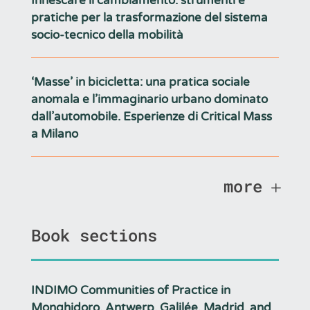
Innescare il cambiamento: strumenti e
pratiche per la trasformazione del sistema
socio-tecnico della mobilità
‘Masse’ in bicicletta: una pratica sociale
anomala e l’immaginario urbano dominato
dall’automobile. Esperienze di Critical Mass
a Milano
more
Book sections
INDIMO Communities of Practice in
Monghidoro, Antwerp, Galilée, Madrid, and