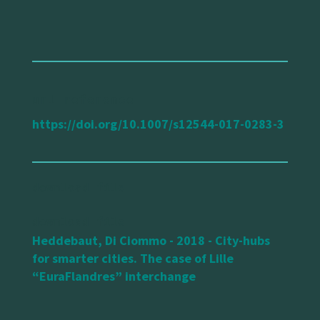
url reference
https://doi.org/10.1007/s12544-017-0283-3
Heddebaut, Di Ciommo - 2018 - City-hubs
for smarter cities. The case of Lille
“EuraFlandres” interchange