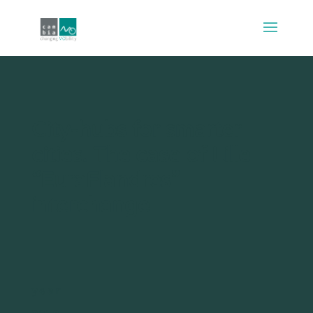
City-hubs for smarter
cities. The case of Lille
“EuraFlandres”
interchange
year