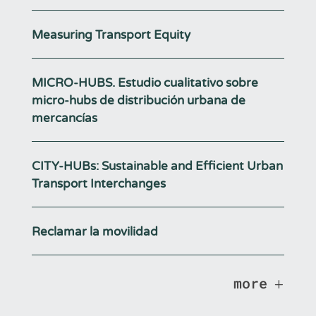
Measuring Transport Equity
MICRO-HUBS. Estudio cualitativo sobre
micro-hubs de distribución urbana de
mercancías
CITY-HUBs: Sustainable and Efficient Urban
Transport Interchanges
Reclamar la movilidad
more