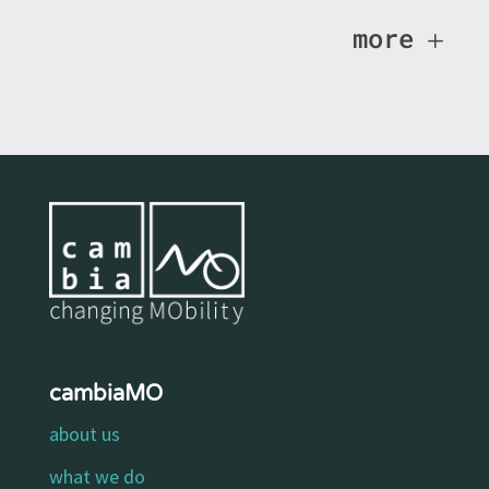
more
cambiaMO
about us
what we do