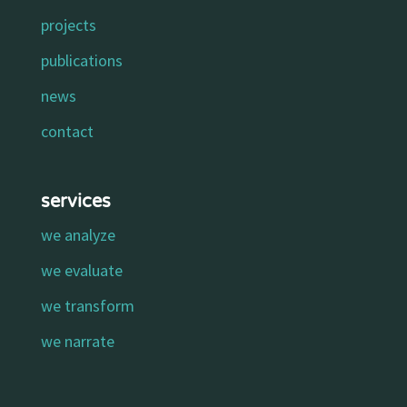
projects
publications
news
contact
services
we analyze
we evaluate
we transform
we narrate