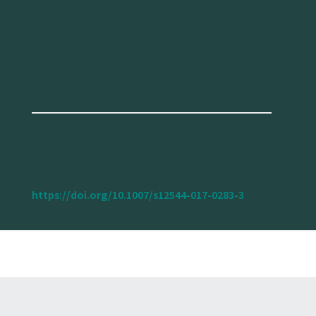
smart city.
Heddebaut, O., & Di Ciommo, F. (2018). City-hubs
for smarter cities. The case of Lille
“EuraFlandres” interchange.
European Transport
Research Review
, 10(1), 10.
https://doi.org/10.1007/s12544-017-0283-3