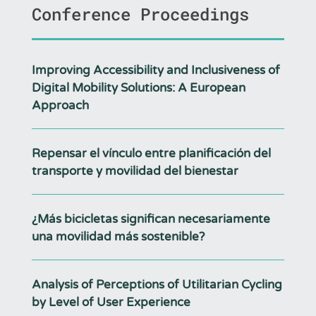
Conference Proceedings
Improving Accessibility and Inclusiveness of
Digital Mobility Solutions: A European
Approach
Repensar el vínculo entre planificación del
transporte y movilidad del bienestar
¿Más bicicletas significan necesariamente
una movilidad más sostenible?
Analysis of Perceptions of Utilitarian Cycling
by Level of User Experience