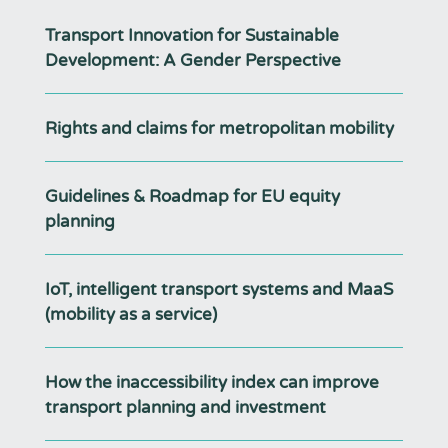
Transport Innovation for Sustainable
Development: A Gender Perspective
Rights and claims for metropolitan mobility
Guidelines & Roadmap for EU equity
planning
IoT, intelligent transport systems and MaaS
(mobility as a service)
How the inaccessibility index can improve
transport planning and investment