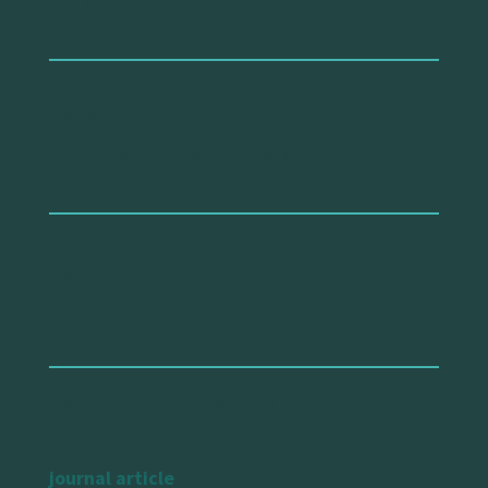
2018
authors
Heddebaut, O., & Di Ciommo, F.
in
European Transport Research Review
type of publication
journal article