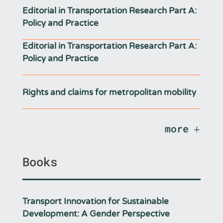
Editorial in Transportation Research Part A:
Policy and Practice
Editorial in Transportation Research Part A:
Policy and Practice
Rights and claims for metropolitan mobility
more
Books
Transport Innovation for Sustainable
Development: A Gender Perspective