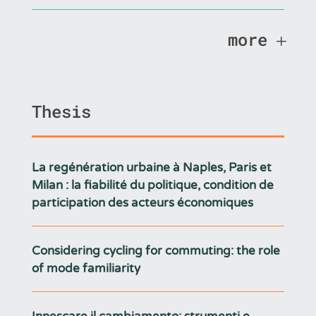
more
Thesis
La regénération urbaine à Naples, Paris et
Milan : la fiabilité du politique, condition de
participation des acteurs économiques
Considering cycling for commuting: the role
of mode familiarity