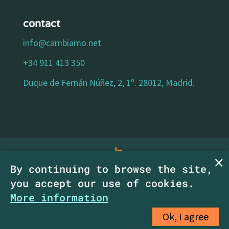
contact
info@cambiamo.net
+34 911 413 350
Duque de Fernán Núñez, 2, 1º. 28012, Madrid.
By continuing to browse the site,
legal notice
|
privacy policy
|
cookies policy
|
you accept our use of cookies.
accessibility statement
| Copyright
More information
CambiaMO SCM.
Ok, I agree