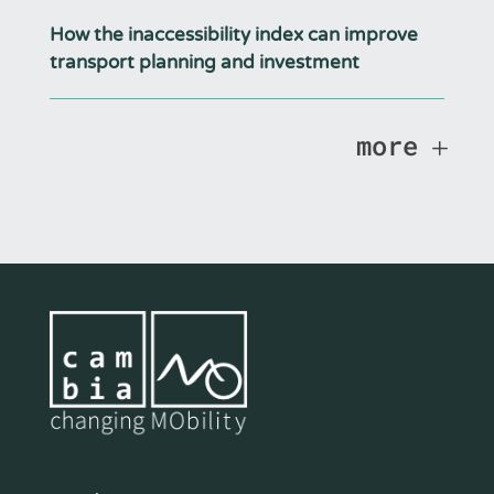
How the inaccessibility index can improve
transport planning and investment
more