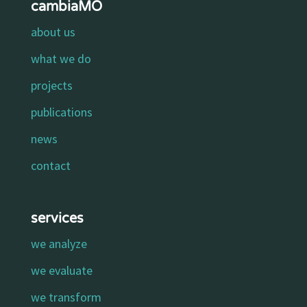
cambiaMO
about us
what we do
projects
publications
news
contact
services
we analyze
we evaluate
we transform