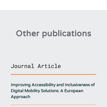
Other publications
Journal Article
Improving Accessibility and Inclusiveness of
Digital Mobility Solutions: A European
Approach