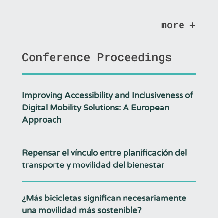
more
Conference Proceedings
Improving Accessibility and Inclusiveness of
Digital Mobility Solutions: A European
Approach
Repensar el vínculo entre planificación del
transporte y movilidad del bienestar
¿Más bicicletas significan necesariamente
una movilidad más sostenible?