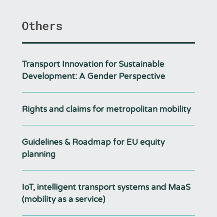
Others
Transport Innovation for Sustainable
Development: A Gender Perspective
Rights and claims for metropolitan mobility
Guidelines & Roadmap for EU equity
planning
IoT, intelligent transport systems and MaaS
(mobility as a service)