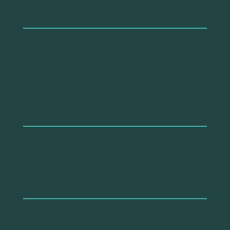
2017
authors
Marín Puchades, V., Prati, G., Rondinella, G.,
De Angelis, M., Fassina, F., Fraboni, F., &
Pietrantoni, L.
in
Frontiers in Psychology
type of publication