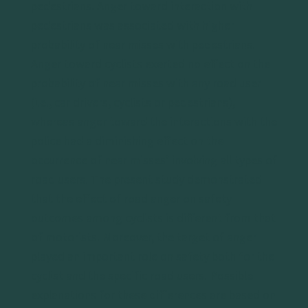
pedestrians. Anger toward interaction with
pedestrians was associated with higher
probability of near misses with pedestrians.
Anger toward cyclists exerted no effect on the
probability of near misses with any road user
(i.e., car drivers, cyclists or pedestrians),
whereas anger toward the interactions with the
police had a diminishing effect on the
occurrence of near misses’ involving all types of
road users. The present study demonstrated
that the effect of road anger on safety
outcomes among cyclists is different from that
of motorists. Moreover, the target of anger
played an important role on safety both for the
cyclist and the specific road users. Possible
explanations for these differences are based on