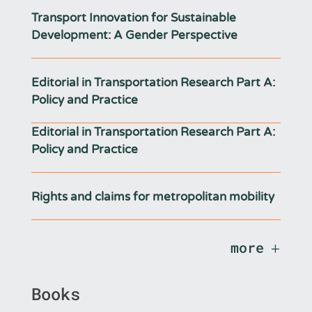
Transport Innovation for Sustainable
Development: A Gender Perspective
Editorial in Transportation Research Part A:
Policy and Practice
Editorial in Transportation Research Part A:
Policy and Practice
Rights and claims for metropolitan mobility
more
Books