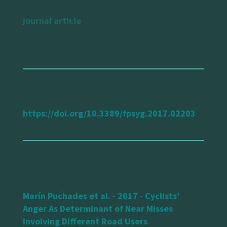
journal article
url reference
https://doi.org/10.3389/fpsyg.2017.02203
Marín Puchades et al. - 2017 - Cyclists’
Anger As Determinant of Near Misses
Involving Different Road Users