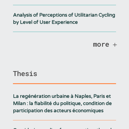
Analysis of Perceptions of Utilitarian Cycling
by Level of User Experience
more
Thesis
La regénération urbaine à Naples, Paris et
Milan : la fiabilité du politique, condition de
participation des acteurs économiques