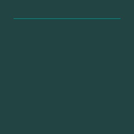
Road anger constitutes one of the determinant
factors related to safety outcomes (e.g.,
accidents, near misses). Although cyclists are
considered vulnerable road users due to their
relatively high rate of fatalities in traffic,
previous research has solely focused on car
drivers, and no study has yet investigated the
effect of anger on cyclists’ safety outcomes.
The present research aims to investigate, for
the first time, the effects of cycling anger