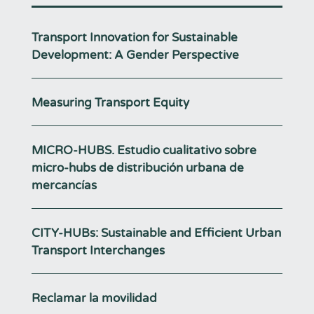
Transport Innovation for Sustainable
Development: A Gender Perspective
Measuring Transport Equity
MICRO-HUBS. Estudio cualitativo sobre
micro-hubs de distribución urbana de
mercancías
CITY-HUBs: Sustainable and Efficient Urban
Transport Interchanges
Reclamar la movilidad