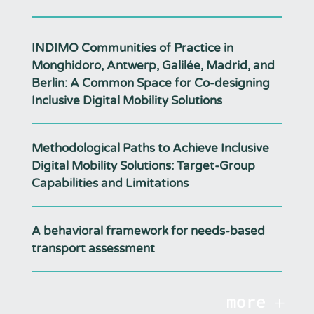
INDIMO Communities of Practice in
Monghidoro, Antwerp, Galilée, Madrid, and
Berlin: A Common Space for Co-designing
Inclusive Digital Mobility Solutions
Methodological Paths to Achieve Inclusive
Digital Mobility Solutions: Target-Group
Capabilities and Limitations
A behavioral framework for needs-based
transport assessment
more