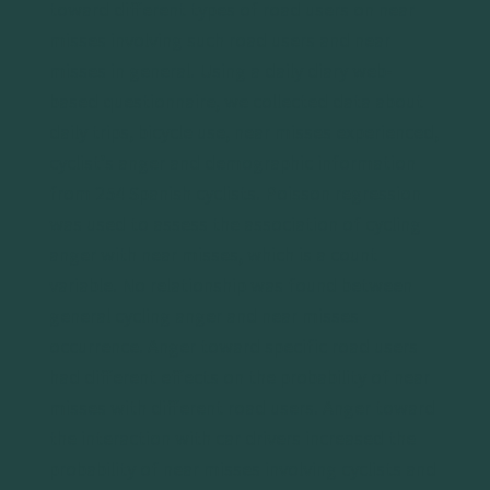
toward different types of road users on near
misses involving such road users and near
misses in general. Using a daily diary web-
based questionnaire, we collected data about
daily trips, bicycle use, near misses experienced,
cyclist’s anger and demographic information
from 254 Spanish cyclists. Poisson regression
was used to assess the association of cycling
anger with near misses, which is a count
variable. No relationship was found between
general cycling anger and near misses
occurrence. Anger toward specific road users
had different effects on the probability of near
misses with different road users. Anger toward
the interaction with car drivers increased the
probability of near misses involving cyclists and