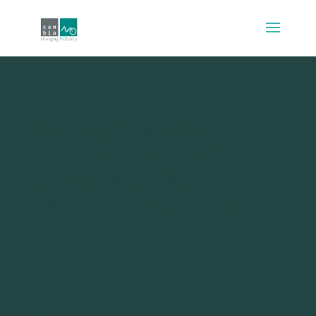
Cyclists’ Anger As
Determinant of Near
Misses Involving
Different Road Users
year