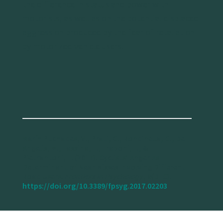
the difference in status and power with
motorists, as well as on the potential displaced
aggression produced by the fear of retaliation
by motorized vehicle users.
Marín Puchades, V., Prati, G., Rondinella, G., De
Angelis, M., Fassina, F., Fraboni, F., &
Pietrantoni, L. (2017). Cyclists’ Anger As
Determinant of Near Misses Involving Different
Road Users.
Frontiers in Psychology
, 8(DEC).
https://doi.org/10.3389/fpsyg.2017.02203