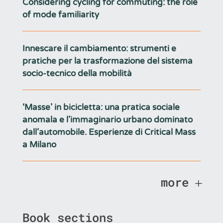
Considering cycling for commuting: the role
of mode familiarity
Innescare il cambiamento: strumenti e
pratiche per la trasformazione del sistema
socio-tecnico della mobilità
‘Masse’ in bicicletta: una pratica sociale
anomala e l’immaginario urbano dominato
dall’automobile. Esperienze di Critical Mass
a Milano
more
Book sections