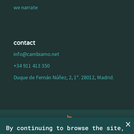
we narrate
contact
info@cambiamo.net
+34 911 413 350
Duque de Fernán Núñez, 2, 1º. 28012, Madrid.
By continuing to browse the site,
legal notice
|
privacy policy
|
cookies policy
|