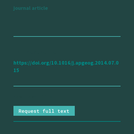
journal article
url reference
https://doi.org/10.1016/j.apgeog.2014.07.0
15
Request full text