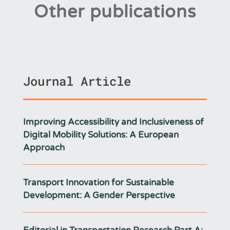
Other publications
Journal Article
Improving Accessibility and Inclusiveness of
Digital Mobility Solutions: A European
Approach
Transport Innovation for Sustainable
Development: A Gender Perspective