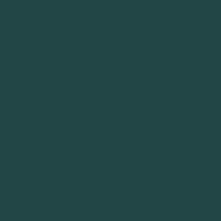
The paper identifies the potential spatial and
social impacts of a proposed road-pricing
scheme for different social groups in the
Madrid Metropolitan Area (MMA). We appraise
the accessibility of different districts within the
MMA in terms of the actual and perceived cost
of using the road infrastructure ‘before’ and
‘after’ implementation of the scheme. The
appraisal framework was developed using
quantitative survey data and qualitative focus
group discussions with residents. We then
simulated user behaviours (mode and route
choice) based on the empirical evidence from a
travel demand model for the MMA. The results