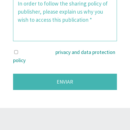
I agree with the
privacy and data protection
policy
.