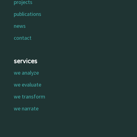
projects
publications
news
contact
services
we analyze
we evaluate
we transform
we narrate