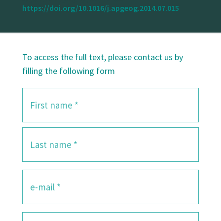
https://doi.org/10.1016/j.apgeog.2014.07.015
To access the full text, please contact us by
filling the following form