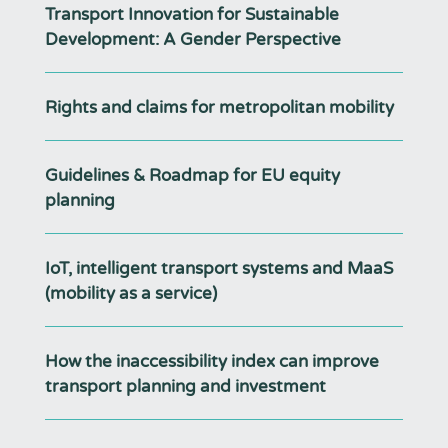
Transport Innovation for Sustainable
Development: A Gender Perspective
Rights and claims for metropolitan mobility
Guidelines & Roadmap for EU equity
planning
IoT, intelligent transport systems and MaaS
(mobility as a service)
How the inaccessibility index can improve
transport planning and investment