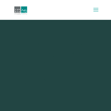
Evaluating the equity
effects of road-pricing
in the European urban
context – The Madrid
Metropolitan Area