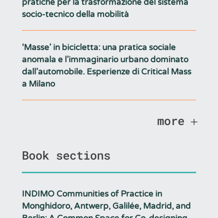
pratiche per la trasformazione del sistema
socio-tecnico della mobilità
‘Masse’ in bicicletta: una pratica sociale
anomala e l’immaginario urbano dominato
dall’automobile. Esperienze di Critical Mass
a Milano
more
Book sections
INDIMO Communities of Practice in
Monghidoro, Antwerp, Galilée, Madrid, and