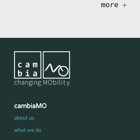
more
cambiaMO
about us
what we do