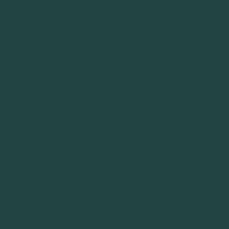
from our simulation model demonstrated that
implementation of the toll on the orbital
metropolitan motorways (M40, M30, for
example) decreases accessibility mostly in the
districts where there are no viable public
transport alternatives.
Our specific study finding is that the economic
burden of the road-pricing scheme particularly
affects unskilled and lower income individuals
living in the south of the MMA. The focus
groups confirmed that low income drivers in
the south part of the MMA would reduce their
use of tolled roads and have to find new
arrangements for these trips: i.e. switch to
public transport, spend double the time