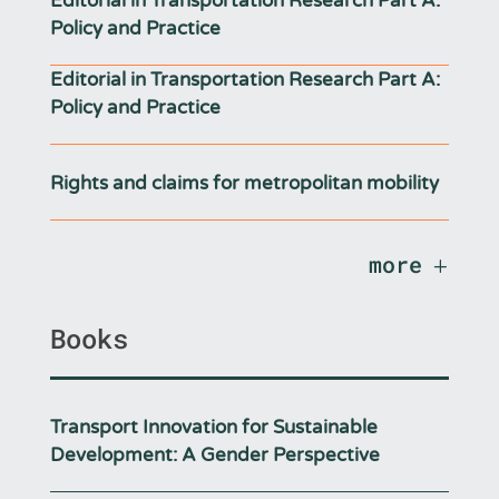
Editorial in Transportation Research Part A:
Policy and Practice
Editorial in Transportation Research Part A:
Policy and Practice
Rights and claims for metropolitan mobility
more
Books
Transport Innovation for Sustainable
Development: A Gender Perspective