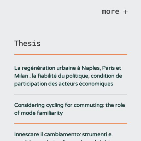
more
Thesis
La regénération urbaine à Naples, Paris et
Milan : la fiabilité du politique, condition de
participation des acteurs économiques
Considering cycling for commuting: the role
of mode familiarity
Innescare il cambiamento: strumenti e