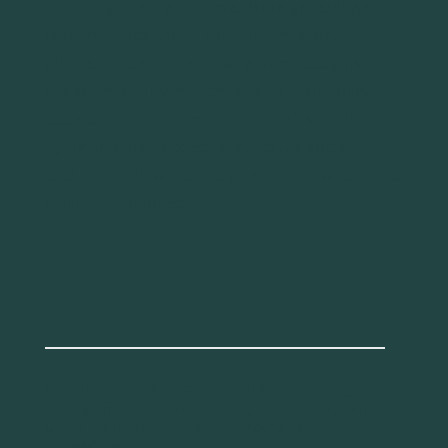
travelling or stay at home. More generally, our
research finds that European transport
planners are still a long way from recognising
the social equity implications of their policy
decisions and that more thorough social
appraisals are needed to avoid the social
exclusion of low income populations when road
tolling is proposed.
Di Ciommo, F., & Lucas, K. (2014). Evaluating the
equity effects of road-pricing in the European
urban context – The Madrid Metropolitan Area.
Applied Geography
, 54, 74–82.