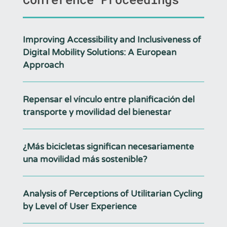
Improving Accessibility and Inclusiveness of
Digital Mobility Solutions: A European
Approach
Repensar el vínculo entre planificación del
transporte y movilidad del bienestar
¿Más bicicletas significan necesariamente
una movilidad más sostenible?
Analysis of Perceptions of Utilitarian Cycling
by Level of User Experience