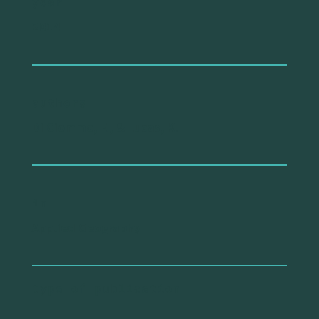
year
2014
authors
Di Ciommo, F., & Lucas, K.
in
Applied Geography
type of publication