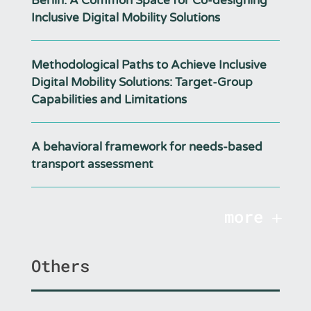
Berlin: A Common Space for Co-designing
Inclusive Digital Mobility Solutions
Methodological Paths to Achieve Inclusive
Digital Mobility Solutions: Target-Group
Capabilities and Limitations
A behavioral framework for needs-based
transport assessment
more
Others