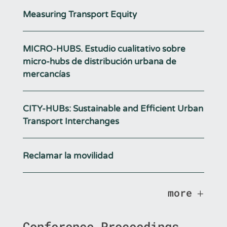
Measuring Transport Equity
MICRO-HUBS. Estudio cualitativo sobre
micro-hubs de distribución urbana de
mercancías
CITY-HUBs: Sustainable and Efficient Urban
Transport Interchanges
Reclamar la movilidad
more
Conference Proceedings