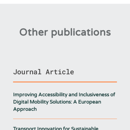
Other publications
Journal Article
Improving Accessibility and Inclusiveness of
Digital Mobility Solutions: A European
Approach
Transport Innovation for Sustainable