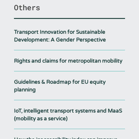
Others
Transport Innovation for Sustainable
Development: A Gender Perspective
Rights and claims for metropolitan mobility
Guidelines & Roadmap for EU equity
planning
IoT, intelligent transport systems and MaaS
(mobility as a service)