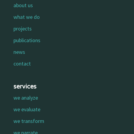
about us
what we do
projects
publications
news
contact
services
we analyze
we evaluate
we transform
we narrate