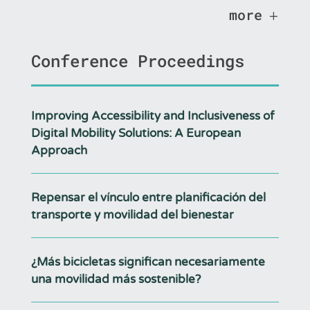
more
Conference Proceedings
Improving Accessibility and Inclusiveness of
Digital Mobility Solutions: A European
Approach
Repensar el vínculo entre planificación del
transporte y movilidad del bienestar
¿Más bicicletas significan necesariamente
una movilidad más sostenible?