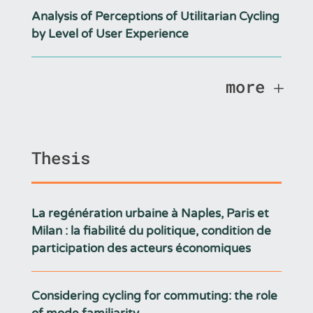
Analysis of Perceptions of Utilitarian Cycling
by Level of User Experience
more
Thesis
La regénération urbaine à Naples, Paris et
Milan : la fiabilité du politique, condition de
participation des acteurs économiques
Considering cycling for commuting: the role