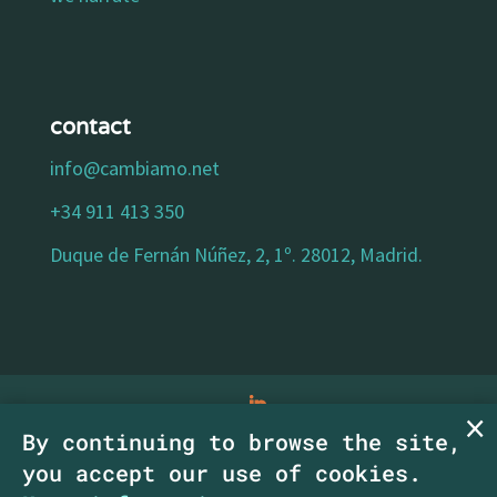
contact
info@cambiamo.net
+34 911 413 350
Duque de Fernán Núñez, 2, 1º. 28012, Madrid.
By continuing to browse the site,
legal notice
|
privacy policy
|
cookies policy
|
you accept our use of cookies.
accessibility statement
| Copyright