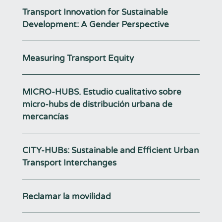
Transport Innovation for Sustainable
Development: A Gender Perspective
Measuring Transport Equity
MICRO-HUBS. Estudio cualitativo sobre
micro-hubs de distribución urbana de
mercancías
CITY-HUBs: Sustainable and Efficient Urban
Transport Interchanges
Reclamar la movilidad