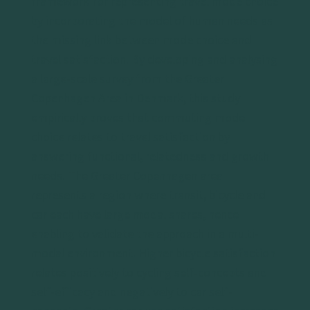
framework for representing travel mode choice
by incorporating the model of human needs as
the missing link between mode choice and
travel satisfaction. By developing and analysing
a large-scale survey from the Greater
Copenhagen Area in Denmark, this study
empirically proves that commuting mode
choice relates to travel satisfaction by
answering functional, relatedness and growth
needs. The Greater Copenhagen area
represents a region where transit, bicycle and
car each have large modal shares, hence
enabling to validate the approach in a multi-
modal environment. Higher bicycle satisfaction
relates positively to cycling self-concepts and
self-efficacy and negatively to car self-