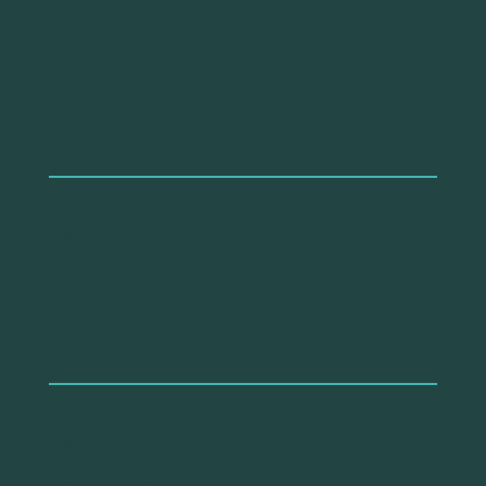
year
2018
authors
Bláfoss Ingvardson, J., Kaplan, S., de Abreu
e Silva, J., Di Ciommo, F., Shiftan, Y., &
Nielsen, O. A.
in
Transportation