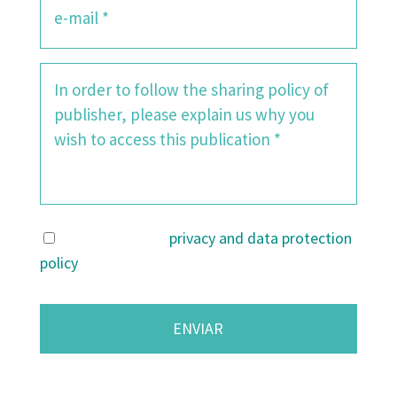
I agree with the
privacy and data protection
policy
.