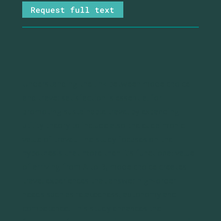
Request full text
Understanding the link between mode choice
and travel satisfaction is essential for
promoting sustainable travel by expanding
utility theory to include also the eudaimonic
value of travel. The study focuses on the
hypothesis that more then it’s functional value
of arriving from A to B, mode choice creates
travel experiences that answer high-order
needs such as relatedness, autonomy and
competence. This study enhances the