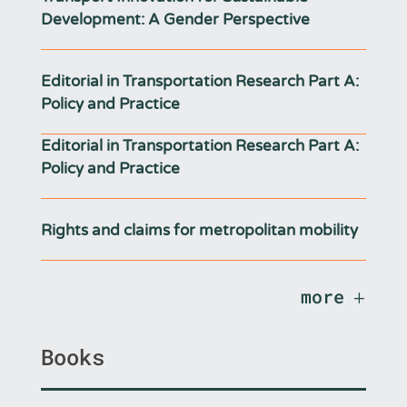
Development: A Gender Perspective
Editorial in Transportation Research Part A:
Policy and Practice
Editorial in Transportation Research Part A:
Policy and Practice
Rights and claims for metropolitan mobility
more
Books