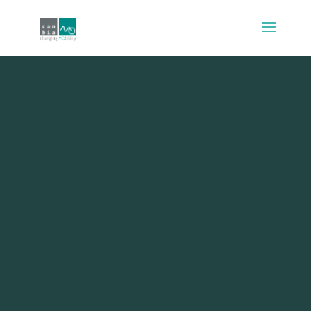
Existence, relatedness
and growth needs as
mediators between
mode choice and
travel satisfaction:
evidence from
Denmark