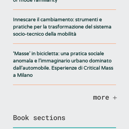
of mode familiarity
Innescare il cambiamento: strumenti e
pratiche per la trasformazione del sistema
socio-tecnico della mobilità
‘Masse’ in bicicletta: una pratica sociale
anomala e l’immaginario urbano dominato
dall’automobile. Esperienze di Critical Mass
a Milano
more
Book sections