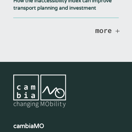
How the inaccessibility index can improve
transport planning and investment
more
cambiaMO