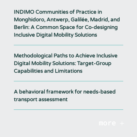
INDIMO Communities of Practice in
Monghidoro, Antwerp, Galilée, Madrid, and
Berlin: A Common Space for Co-designing
Inclusive Digital Mobility Solutions
Methodological Paths to Achieve Inclusive
Digital Mobility Solutions: Target-Group
Capabilities and Limitations
A behavioral framework for needs-based
transport assessment
more