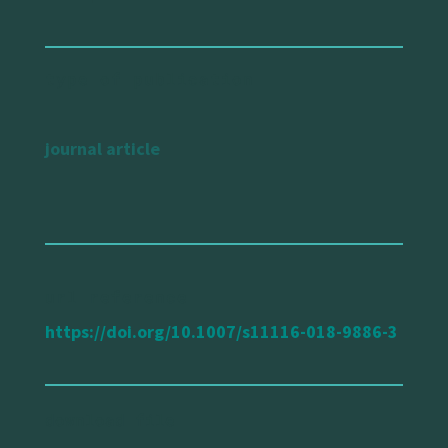
type of publication
journal article
url reference
https://doi.org/10.1007/s11116-018-9886-3