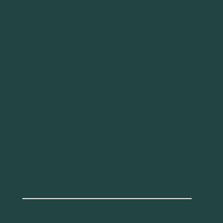
concepts. Greater car use satisfaction increases
with car self-concepts and transit use
difficulties, and decreases with functional
difficulties in car use and better cycling self-
efficacy. Higher transit satisfaction mainly
relates to experiencing difficulties with other
modes. These insights can be used when
formulating transport policies and prioritising
resources aimed at achieving sustainable
mobility patterns.
Bláfoss Ingvardson, J., Kaplan, S., de Abreu e