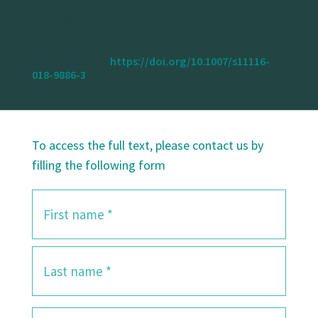
Silva, J., Di Ciommo, F., Shiftan, Y., & Nielsen, O.
A. (2018). Existence, relatedness and growth
needs as mediators between mode choice and
travel satisfaction: evidence from Denmark.
Transportation
.
https://doi.org/10.1007/s11116-
018-9886-3
To access the full text, please contact us by
filling the following form