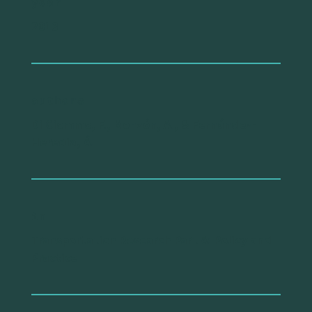
year
2013
authors
Di Ciommo, F., Monzón, A., & Fernández-
Heredia, Á.
in
Transportation Research Part A: Policy and
Practice