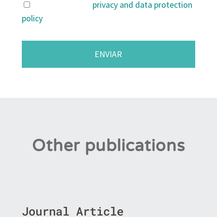
I agree with the
privacy and data protection
policy
.
Other publications
Journal Article