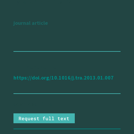
type of publication
journal article
url reference
https://doi.org/10.1016/j.tra.2013.01.007
Request full text