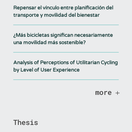
Repensar el vínculo entre planificación del
transporte y movilidad del bienestar
¿Más bicicletas significan necesariamente
una movilidad más sostenible?
Analysis of Perceptions of Utilitarian Cycling
by Level of User Experience
more
Thesis