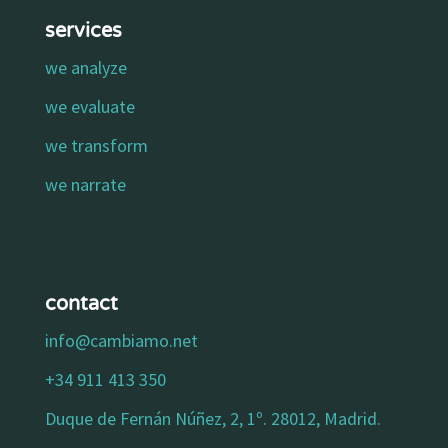
services
we analyze
we evaluate
we transform
we narrate
contact
info@cambiamo.net
+34 911 413 350
Duque de Fernán Núñez, 2, 1º. 28012, Madrid.