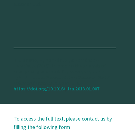
Elsevier Ltd.
Di Ciommo, F., Monzón, A., & Fernández-
Heredia, Á. (2013). Improving the analysis of
road pricing acceptability surveys by using
hybrid models.
Transportation Research Part A:
Policy and Practice
, 49, 302–316.
https://doi.org/10.1016/j.tra.2013.01.007
To access the full text, please contact us by
filling the following form