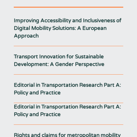
Improving Accessibility and Inclusiveness of
Digital Mobility Solutions: A European
Approach
Transport Innovation for Sustainable
Development: A Gender Perspective
Editorial in Transportation Research Part A:
Policy and Practice
Editorial in Transportation Research Part A:
Policy and Practice
Rights and claims for metropolitan mobility