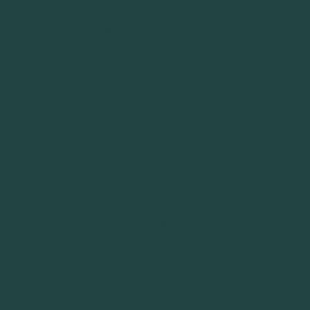
these models to measure the acceptability of
interurban road pricing among different groups
of stakeholders (road freight and passenger
operators, highway concessionaires, and
associations of private car users) with
qualitatively significant opinions on road pricing
measures. Our results show that hybrid models
are better suited to explaining the acceptability
of a road pricing scheme by different groups of
stakeholders than a separate analysis of the
survey of attitudes and a discrete-choice
model applied on a stated choice experiment. A
particular finding was that the strong psycho-
social latent variable of the perception of
fairness explains the rejection or acceptance of
a toll scheme by road stakeholders. © 2013