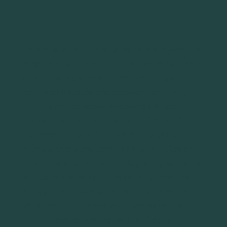
Several international studies have analyzed the
acceptability of road pricing schemes by means
of an attitude survey in combination with the
results of a stated choice experiment using
both a descriptive analysis and a discrete-
choice model with binary choice (” accept” or ”
not accept” the toll). However, the use of
hybrid discrete choice models constitutes an
innovative alternative for integrating subjective
attitudes and perceptions deriving from the
survey of attitudes with the more objective
variables from the stated choice experiment.
This paper analyzes the results of applying