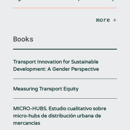
more
Books
Transport Innovation for Sustainable
Development: A Gender Perspective
Measuring Transport Equity
MICRO-HUBS. Estudio cualitativo sobre
micro-hubs de distribución urbana de
mercancías