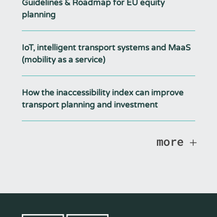
Guidelines & Roadmap for EU equity
planning
IoT, intelligent transport systems and MaaS
(mobility as a service)
How the inaccessibility index can improve
transport planning and investment
more