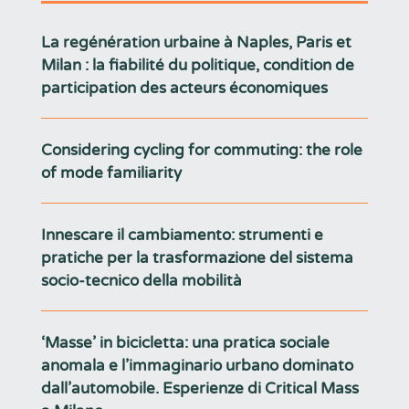
La regénération urbaine à Naples, Paris et
Milan : la fiabilité du politique, condition de
participation des acteurs économiques
Considering cycling for commuting: the role
of mode familiarity
Innescare il cambiamento: strumenti e
pratiche per la trasformazione del sistema
socio-tecnico della mobilità
‘Masse’ in bicicletta: una pratica sociale
anomala e l’immaginario urbano dominato
dall’automobile. Esperienze di Critical Mass