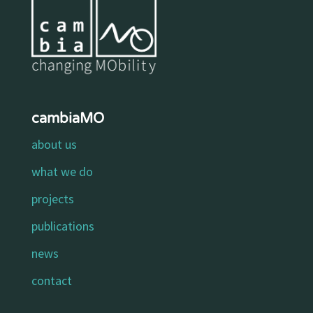
cambiaMO
about us
what we do
projects
publications
news
contact