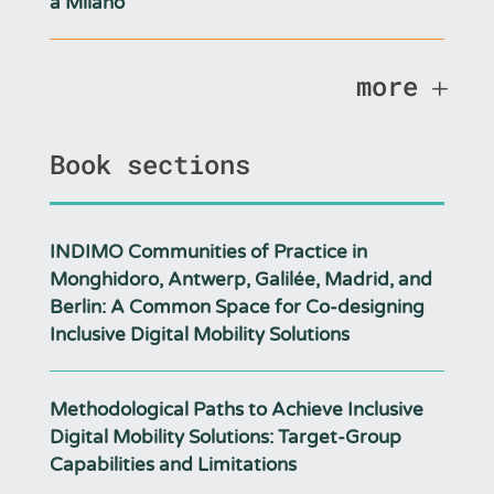
a Milano
more
Book sections
INDIMO Communities of Practice in
Monghidoro, Antwerp, Galilée, Madrid, and
Berlin: A Common Space for Co-designing
Inclusive Digital Mobility Solutions
Methodological Paths to Achieve Inclusive
Digital Mobility Solutions: Target-Group
Capabilities and Limitations