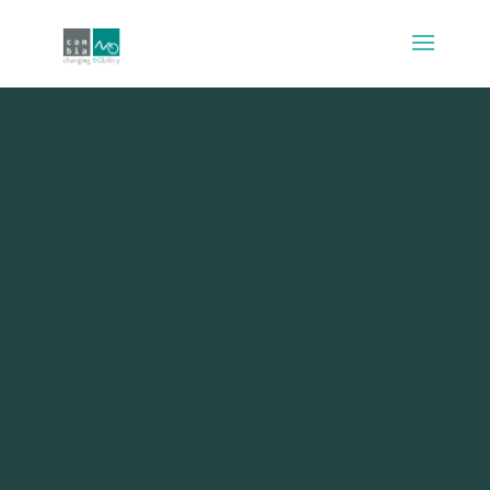
Improving the analysis
of road pricing
acceptability surveys
by using hybrid
models