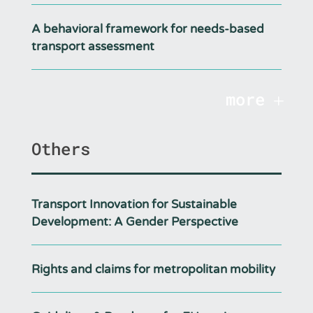
A behavioral framework for needs-based
transport assessment
more
Others
Transport Innovation for Sustainable
Development: A Gender Perspective
Rights and claims for metropolitan mobility