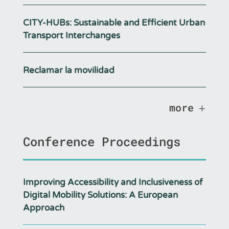
CITY-HUBs: Sustainable and Efficient Urban
Transport Interchanges
Reclamar la movilidad
more
Conference Proceedings
Improving Accessibility and Inclusiveness of
Digital Mobility Solutions: A European
Approach