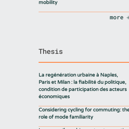
mobility
more
Thesis
La regénération urbaine à Naples,
Paris et Milan : la fiabilité du politique,
condition de participation des acteurs
économiques
Considering cycling for commuting: th
role of mode familiarity