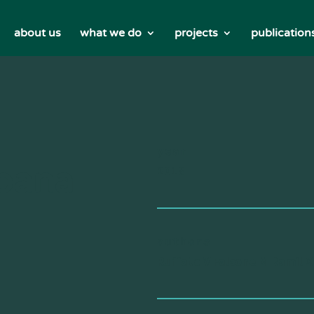
about us
what we do
projects
publication
year
rbana
2018
authors
Ruffato V Falcone M Ramil X