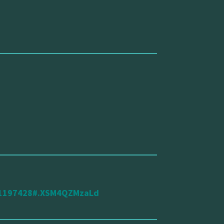
d/1197428#.XSM4QZMzaLd