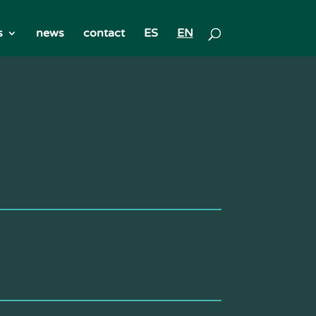
s
news
contact
ES
EN
 Rondinella G