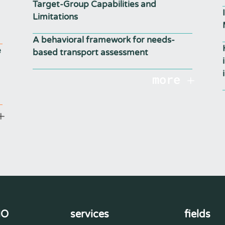
Target-Group Capabilities and
Limitations
A behavioral framework for needs-
e
based transport assessment
more
MO
services
fields