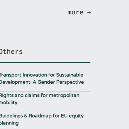
more
Others
Transport Innovation for Sustainable
Development: A Gender Perspective
Rights and claims for metropolitan
mobility
Guidelines & Roadmap for EU equity
planning