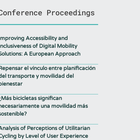
Conference Proceedings
Improving Accessibility and
Inclusiveness of Digital Mobility
Solutions: A European Approach
Repensar el vínculo entre planificación
del transporte y movilidad del
bienestar
¿Más bicicletas significan
necesariamente una movilidad más
sostenible?
Analysis of Perceptions of Utilitarian
Cycling by Level of User Experience