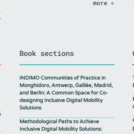
more
Book sections
INDIMO Communities of Practice in
Monghidoro, Antwerp, Galilée, Madrid,
and Berlin: A Common Space for Co-
designing Inclusive Digital Mobility
Solutions
e
Methodological Paths to Achieve
Inclusive Digital Mobility Solutions: