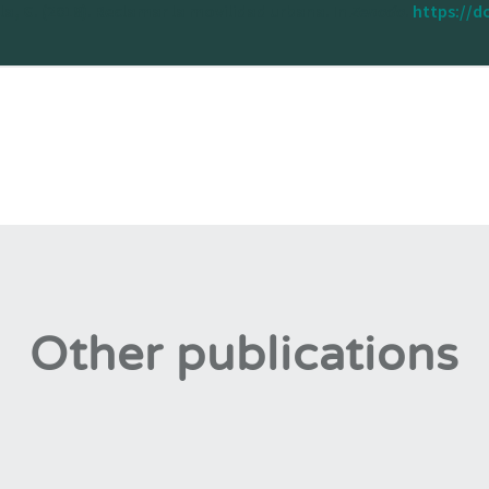
lla, G. (2018). Reclamar la movilidad urbana. In
Zenodo
.
https://d
Other publications