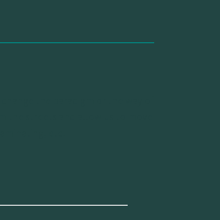
us change the paradigm or the way of
orm the streets and allow us to move
aminating, etc.