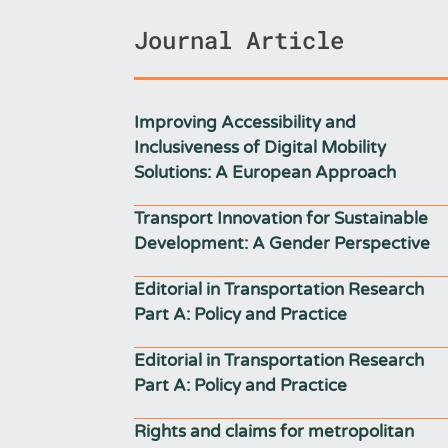
Journal Article
Improving Accessibility and
Inclusiveness of Digital Mobility
Solutions: A European Approach
Transport Innovation for Sustainable
Development: A Gender Perspective
Editorial in Transportation Research
Part A: Policy and Practice
Editorial in Transportation Research
Part A: Policy and Practice
Rights and claims for metropolitan