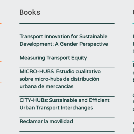
Books
Transport Innovation for Sustainable
Development: A Gender Perspective
Measuring Transport Equity
MICRO-HUBS. Estudio cualitativo
sobre micro-hubs de distribución
urbana de mercancías
CITY-HUBs: Sustainable and Efficient
Urban Transport Interchanges
Reclamar la movilidad