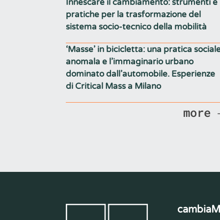
Innescare il cambiamento: strumenti e
pratiche per la trasformazione del
sistema socio-tecnico della mobilità
‘Masse’ in bicicletta: una pratica social
anomala e l’immaginario urbano
dominato dall’automobile. Esperienze
di Critical Mass a Milano
more
cambia