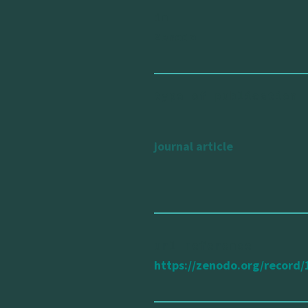
in
Zenodo
type of publication
journal article
url reference
https://zenodo.org/recor