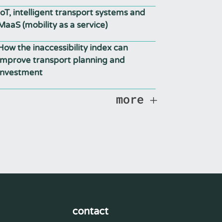
IoT, intelligent transport systems and
MaaS (mobility as a service)
How the inaccessibility index can
improve transport planning and
investment
more
contact