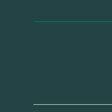
In this guide you will find a serie
thinking about the city and, on the
without getting stuck. without runn