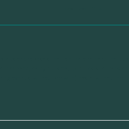
s of steps or proposals that, on the one hand, help 
 other hand, carry out small pilot tests to transf
ing over us, without (or with) haste, without cont