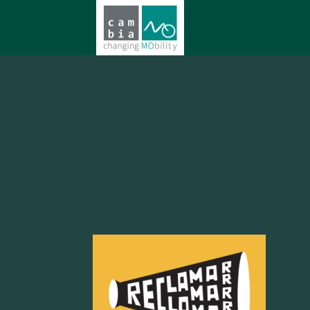
Reclamar la
Movilidad U