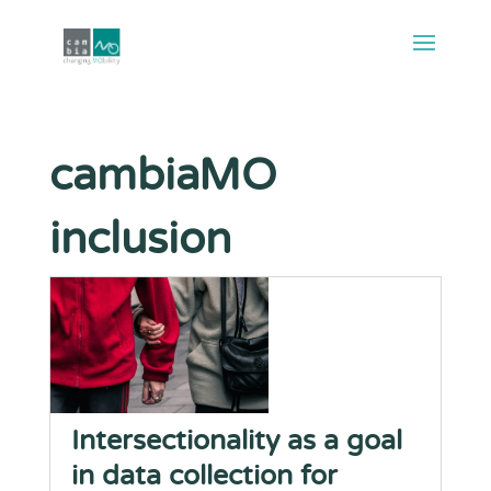
cambiaMO
inclusion
Intersectionality as a goal
in data collection for