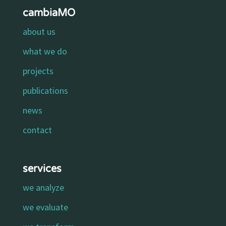
cambiaMO
about us
what we do
projects
publications
news
contact
services
we analyze
we evaluate