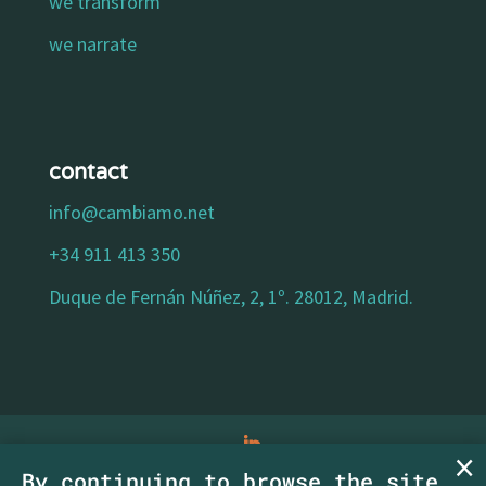
we transform
we narrate
contact
info@cambiamo.net
+34 911 413 350
Duque de Fernán Núñez, 2, 1º. 28012, Madrid.
By continuing to browse the site,
legal notice
|
privacy policy
|
cookies policy
|