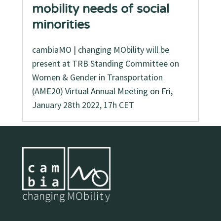
mobility needs of social
minorities
cambiaMO | changing MObility will be
present at TRB Standing Committee on
Women & Gender in Transportation
(AME20) Virtual Annual Meeting on Fri,
January 28th 2022, 17h CET