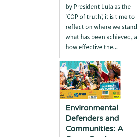
by President Lula as the
‘COP of truth’, it is time to
reflect on where we stand
what has been achieved, 
how effective the...
Environmental
Defenders and
Communities: A