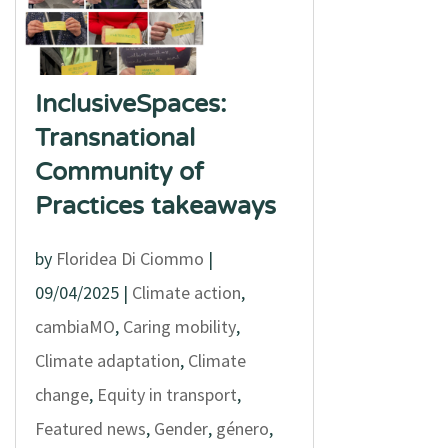
InclusiveSpaces:
Transnational
Community of
Practices takeaways
by
Floridea Di Ciommo
|
09/04/2025
|
Climate action
,
cambiaMO
,
Caring mobility
,
Climate adaptation
,
Climate
change
,
Equity in transport
,
Featured news
,
Gender
,
género
,