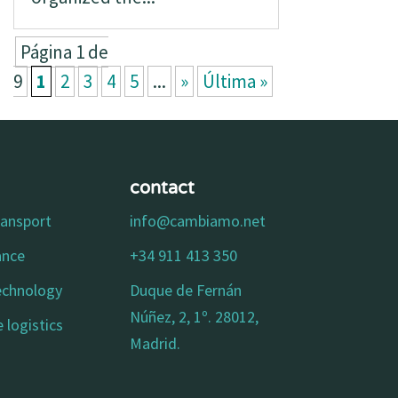
Página 1 de
9
1
2
3
4
5
...
»
Última »
contact
ransport
info@cambiamo.net
ance
+34 911 413 350
technology
Duque de Fernán
Núñez, 2, 1º. 28012,
 logistics
Madrid.