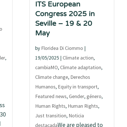
ITS European
Congress 2025 in
Seville – 19 & 20
o
May
by
Floridea Di Ciommo
|
er
,
19/05/2025
|
Climate action
,
cambiaMO
,
Climate adaptation
,
Climate change
,
Derechos
Humanos
,
Equity in transport
,
Featured news
,
Gender
,
género
,
ss
Human Rights
,
Human Rights
,
30
Just transition
,
Noticia
d
We are pleased to
destacada