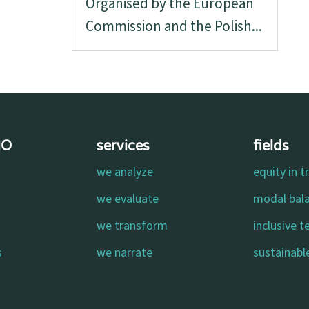
Organised by the European
Commission and the Polish...
MO
services
fields
we analyze
equity in t
o
we evaluate
modal bal
we transform
inclusive 
s
we narrate
sustainable