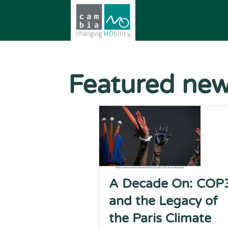
Featured ne
A Decade On: COP
and the Legacy of
the Paris Climate