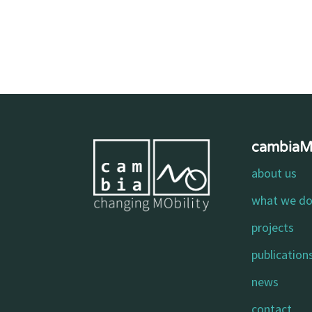
cambia
about us
what we d
projects
publication
news
contact