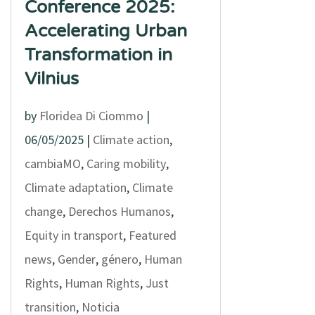
Conference 2025:
Accelerating Urban
Transformation in
Vilnius
by
Floridea Di Ciommo
|
06/05/2025
|
Climate action
,
cambiaMO
,
Caring mobility
,
Climate adaptation
,
Climate
change
,
Derechos Humanos
,
Equity in transport
,
Featured
news
,
Gender
,
género
,
Human
Rights
,
Human Rights
,
Just
transition
,
Noticia