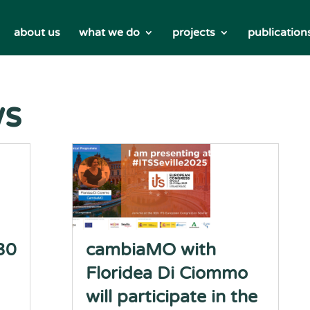
about us
what we do
projects
publication
ws
30
cambiaMO with
Floridea Di Ciommo
will participate in the