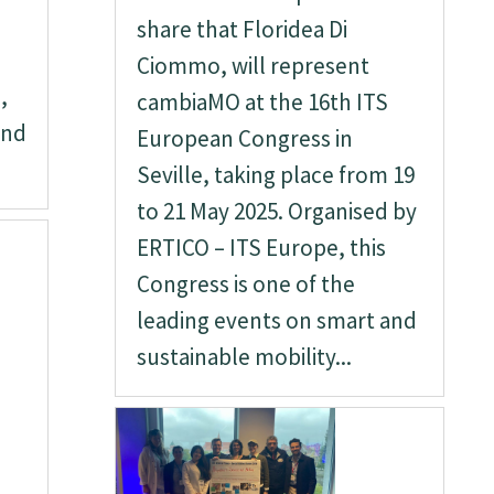
share that Floridea Di
Ciommo, will represent
,
cambiaMO at the 16th ITS
and
European Congress in
Seville, taking place from 19
to 21 May 2025. Organised by
ERTICO – ITS Europe, this
Congress is one of the
leading events on smart and
sustainable mobility...