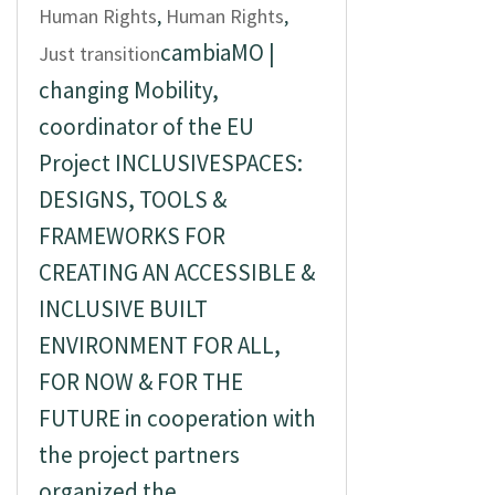
Human Rights
,
Human Rights
,
cambiaMO |
Just transition
changing Mobility,
coordinator of the EU
Project INCLUSIVESPACES:
DESIGNS, TOOLS &
FRAMEWORKS FOR
CREATING AN ACCESSIBLE &
INCLUSIVE BUILT
ENVIRONMENT FOR ALL,
FOR NOW & FOR THE
FUTURE in cooperation with
the project partners
organized the...