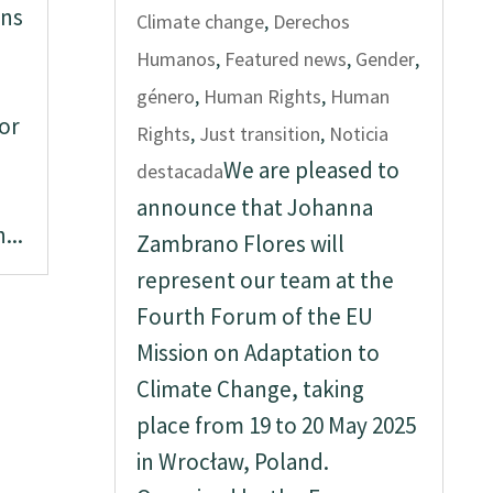
rns
Climate change
,
Derechos
Humanos
,
Featured news
,
Gender
,
género
,
Human Rights
,
Human
or
Rights
,
Just transition
,
Noticia
We are pleased to
destacada
announce that Johanna
...
Zambrano Flores will
represent our team at the
Fourth Forum of the EU
Mission on Adaptation to
Climate Change, taking
place from 19 to 20 May 2025
in Wrocław, Poland.