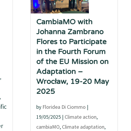
CambiaMO with
Johanna Zambrano
Flores to Participate
in the Fourth Forum
of the EU Mission on
Adaptation –
,
Wrocław, 19-20 May
2025
,
fic
by
Floridea Di Ciommo
|
19/05/2025
|
Climate action
,
er
cambiaMO
,
Climate adaptation
,