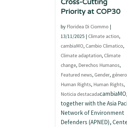
Cross-Cutting
Priority at COP30
by
Floridea Di Ciommo
|
13/11/2025
|
Climate action
,
cambiaMO
,
Cambio Climatico
,
Climate adaptation
,
Climate
change
,
Derechos Humanos
,
Featured news
,
Gender
,
género
Human Rights
,
Human Rights
,
cambiaMO
Noticia destacada
together with the Asia Paci
Network of Environment
Defenders (APNED), Cent