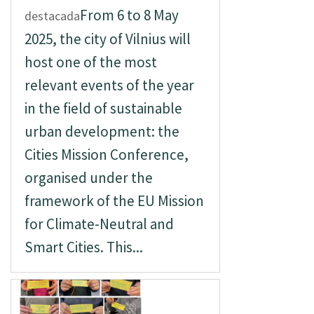
From 6 to 8 May
destacada
2025, the city of Vilnius will
host one of the most
relevant events of the year
in the field of sustainable
urban development: the
Cities Mission Conference,
organised under the
framework of the EU Mission
for Climate-Neutral and
Smart Cities. This...