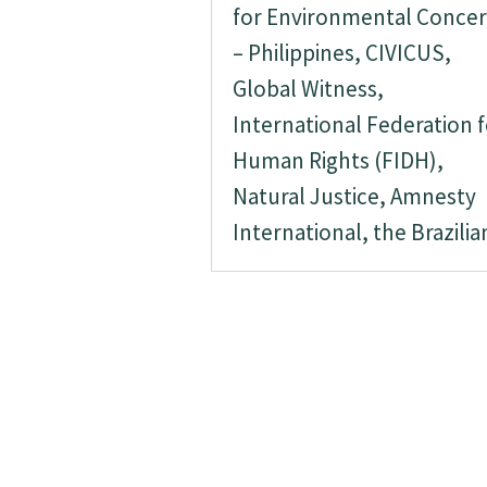
for Environmental Conce
– Philippines, CIVICUS,
Global Witness,
International Federation f
Human Rights (FIDH),
Natural Justice, Amnesty
International, the Brazilian