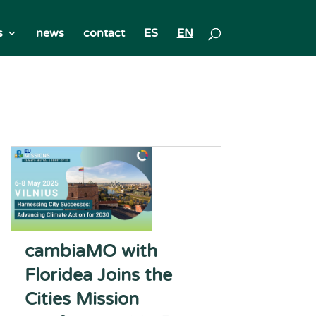
s
news
contact
ES
EN
cambiaMO with
Floridea Joins the
Cities Mission