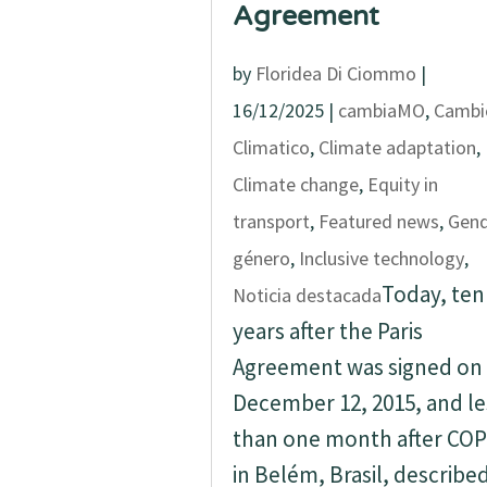
Agreement
by
Floridea Di Ciommo
|
16/12/2025
|
cambiaMO
,
Cambi
Climatico
,
Climate adaptation
,
Climate change
,
Equity in
transport
,
Featured news
,
Gend
género
,
Inclusive technology
,
Today, ten
Noticia destacada
years after the Paris
Agreement was signed on
December 12, 2015, and le
than one month after COP
in Belém, Brasil, describe