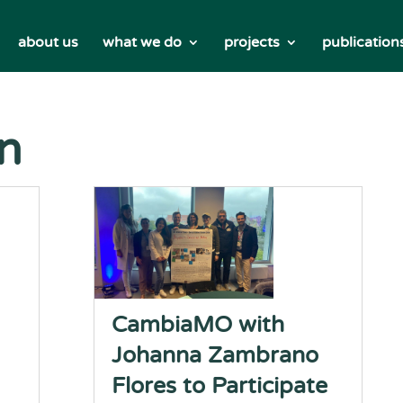
about us
what we do
projects
publication
on
CambiaMO with
Johanna Zambrano
Flores to Participate