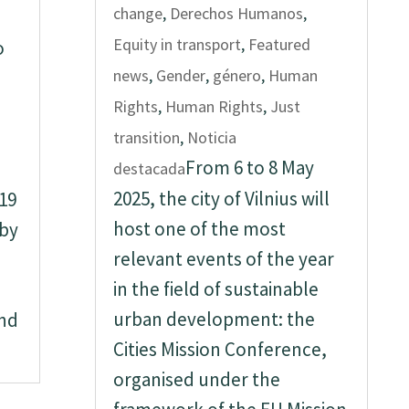
change
,
Derechos Humanos
,
Equity in transport
,
Featured
o
news
,
Gender
,
género
,
Human
Rights
,
Human Rights
,
Just
transition
,
Noticia
From 6 to 8 May
destacada
2025, the city of Vilnius will
 19
host one of the most
 by
relevant events of the year
in the field of sustainable
urban development: the
and
Cities Mission Conference,
organised under the