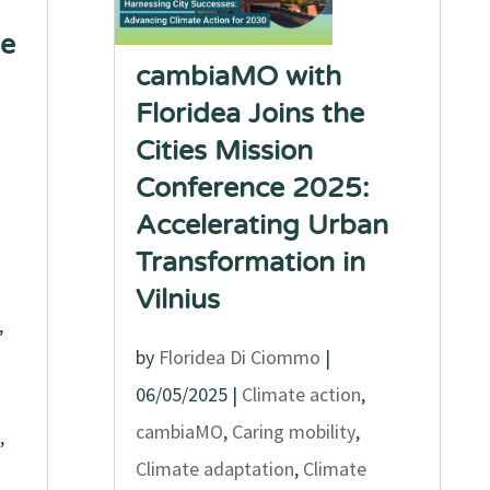
he
cambiaMO with
Floridea Joins the
Cities Mission
Conference 2025:
Accelerating Urban
Transformation in
Vilnius
,
by
Floridea Di Ciommo
|
06/05/2025
|
Climate action
,
cambiaMO
,
Caring mobility
,
,
Climate adaptation
,
Climate