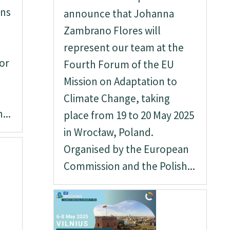
rns
announce that Johanna
Zambrano Flores will
represent our team at the
or
Fourth Forum of the EU
Mission on Adaptation to
Climate Change, taking
...
place from 19 to 20 May 2025
in Wrocław, Poland.
Organised by the European
Commission and the Polish...