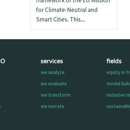
framework of the EU Mission
for Climate-Neutral and
Smart Cities. This...
MO
services
fields
we analyze
equity in t
o
we evaluate
modal bal
we transform
inclusive 
s
we narrate
sustainable