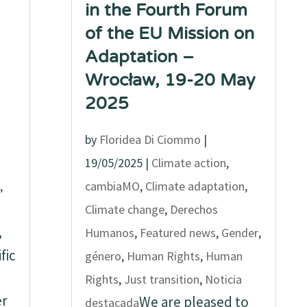
in the Fourth Forum
of the EU Mission on
Adaptation –
Wrocław, 19-20 May
2025
by
Floridea Di Ciommo
|
19/05/2025
|
Climate action
,
,
cambiaMO
,
Climate adaptation
,
Climate change
,
Derechos
,
Humanos
,
Featured news
,
Gender
,
fic
género
,
Human Rights
,
Human
Rights
,
Just transition
,
Noticia
er
We are pleased to
destacada