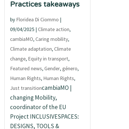
Practices takeaways
by
Floridea Di Ciommo
|
09/04/2025
|
Climate action
,
cambiaMO
,
Caring mobility
,
Climate adaptation
,
Climate
change
,
Equity in transport
,
Featured news
,
Gender
,
género
,
Human Rights
,
Human Rights
,
cambiaMO |
Just transition
changing Mobility,
coordinator of the EU
Project INCLUSIVESPACES:
DESIGNS, TOOLS &