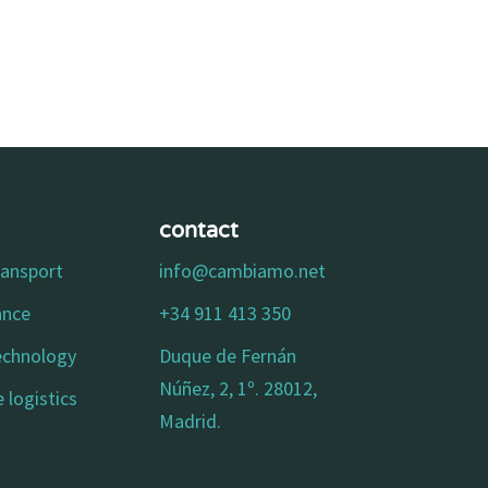
contact
ransport
info@cambiamo.net
ance
+34 911 413 350
technology
Duque de Fernán
Núñez, 2, 1º. 28012,
 logistics
Madrid.