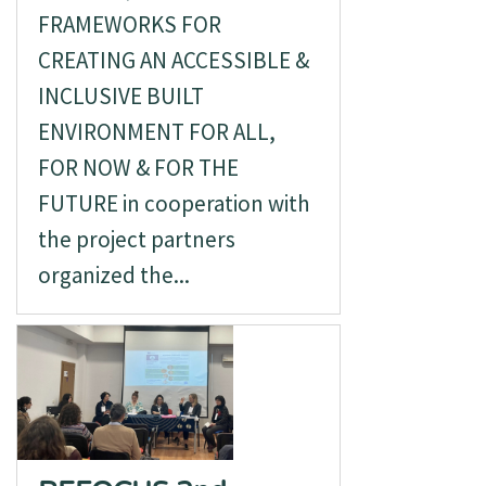
FRAMEWORKS FOR
CREATING AN ACCESSIBLE &
INCLUSIVE BUILT
ENVIRONMENT FOR ALL,
FOR NOW & FOR THE
FUTURE in cooperation with
the project partners
organized the...