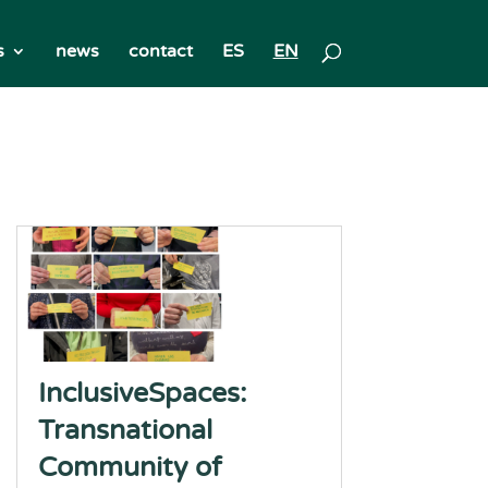
s
news
contact
ES
EN
InclusiveSpaces:
Transnational
Community of