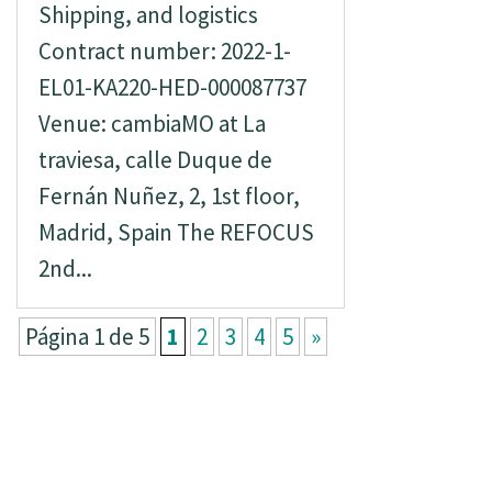
Shipping, and logistics
Contract number: 2022-1-
EL01-KA220-HED-000087737
Venue: cambiaMO at La
traviesa, calle Duque de
Fernán Nuñez, 2, 1st floor,
Madrid, Spain The REFOCUS
2nd...
Página 1 de 5
1
2
3
4
5
»