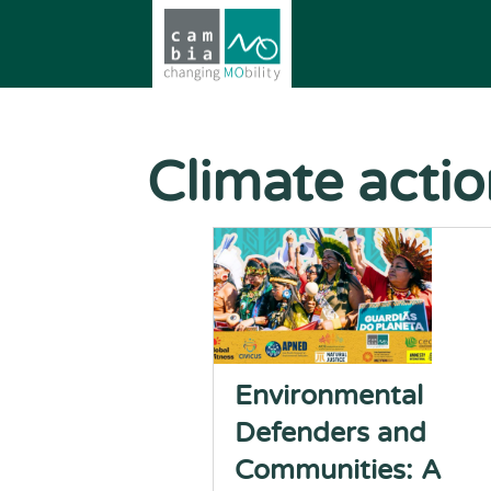
Climate acti
Environmental
Defenders and
Communities: A