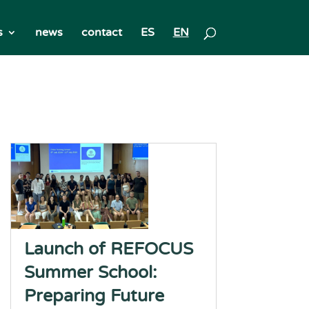
s
news
contact
ES
EN
Launch of REFOCUS
Summer School:
Preparing Future