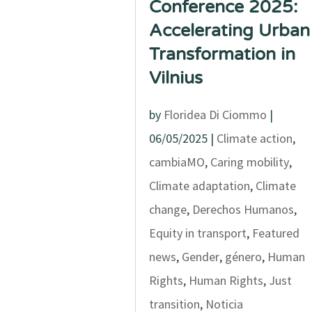
Conference 2025:
Accelerating Urban
Transformation in
Vilnius
by
Floridea Di Ciommo
|
06/05/2025
|
Climate action
,
cambiaMO
,
Caring mobility
,
Climate adaptation
,
Climate
change
,
Derechos Humanos
,
Equity in transport
,
Featured
news
,
Gender
,
género
,
Human
Rights
,
Human Rights
,
Just
transition
,
Noticia