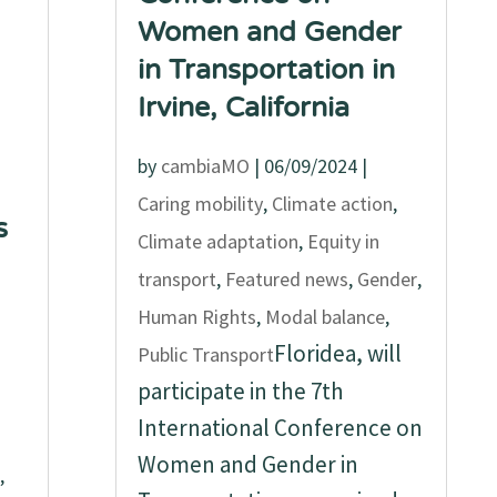
Women and Gender
in Transportation in
Irvine, California
by
cambiaMO
|
06/09/2024
|
Caring mobility
,
Climate action
,
s
Climate adaptation
,
Equity in
transport
,
Featured news
,
Gender
,
Human Rights
,
Modal balance
,
Floridea, will
Public Transport
participate in the 7th
International Conference on
Women and Gender in
,