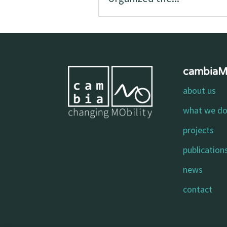
cambia
about us
what we d
projects
publication
news
contact