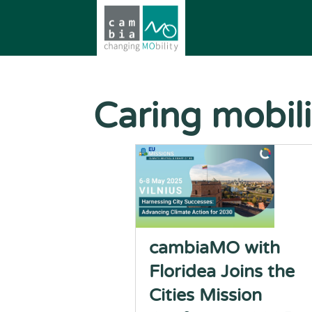
Caring mobili
cambiaMO with
Floridea Joins the
Cities Mission