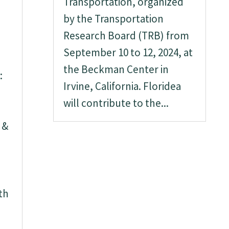
Transportation, organized
by the Transportation
Research Board (TRB) from
September 10 to 12, 2024, at
the Beckman Center in
:
Irvine, California. Floridea
will contribute to the...
 &
th