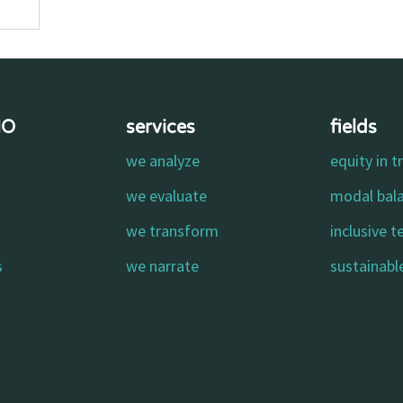
MO
services
fields
we analyze
equity in t
o
we evaluate
modal bal
we transform
inclusive 
s
we narrate
sustainable