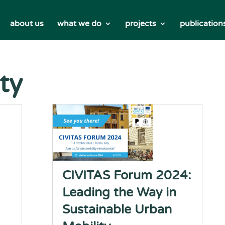
about us
what we do
projects
publication
ty
CIVITAS Forum 2024:
Leading the Way in
Sustainable Urban