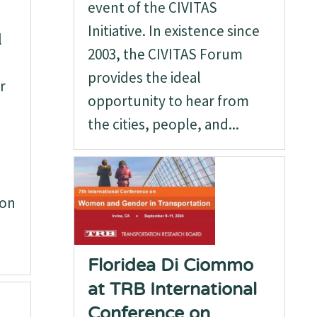
event of the CIVITAS
Initiative. In existence since
l
2003, the CIVITAS Forum
provides the ideal
r
opportunity to hear from
the cities, people, and...
ion
Floridea Di Ciommo
at TRB International
Conference on