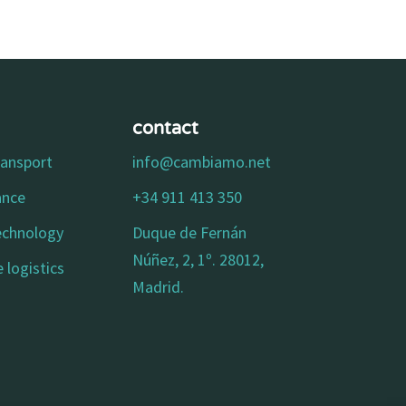
contact
ransport
info@cambiamo.net
ance
+34 911 413 350
technology
Duque de Fernán
Núñez, 2, 1º. 28012,
 logistics
Madrid.