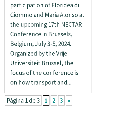
participation of Floridea di
Ciommo and Maria Alonso at
the upcoming 17th NECTAR
Conference in Brussels,
Belgium, July 3-5, 2024.
Organized by the Vrije
Universiteit Brussel, the
focus of the conference is
on how transport and...
Página 1 de 3
1
2
3
»