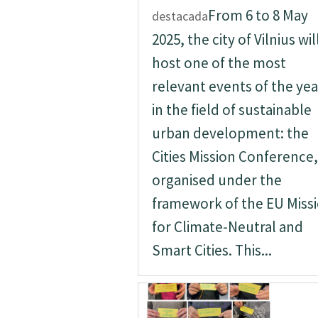
From 6 to 8 May
destacada
2025, the city of Vilnius wil
host one of the most
relevant events of the yea
in the field of sustainable
urban development: the
Cities Mission Conference,
organised under the
framework of the EU Miss
for Climate-Neutral and
Smart Cities. This...