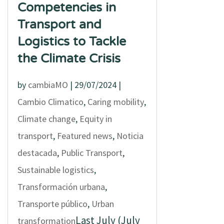
Competencies in
Transport and
Logistics to Tackle
the Climate Crisis
by
cambiaMO
|
29/07/2024
|
Cambio Climatico
,
Caring mobility
,
Climate change
,
Equity in
transport
,
Featured news
,
Noticia
destacada
,
Public Transport
,
Sustainable logistics
,
Transformación urbana
,
Transporte público
,
Urban
Last July (July
transformation