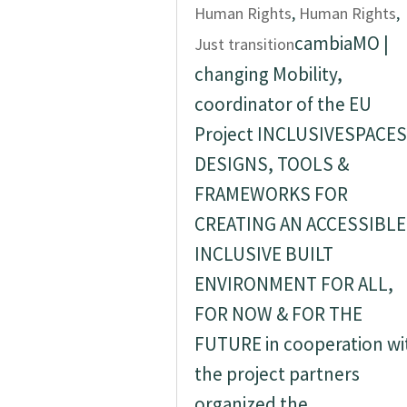
Human Rights
,
Human Rights
,
cambiaMO |
Just transition
changing Mobility,
coordinator of the EU
Project INCLUSIVESPACES
DESIGNS, TOOLS &
FRAMEWORKS FOR
CREATING AN ACCESSIBLE
INCLUSIVE BUILT
ENVIRONMENT FOR ALL,
FOR NOW & FOR THE
FUTURE in cooperation wi
the project partners
organized the...