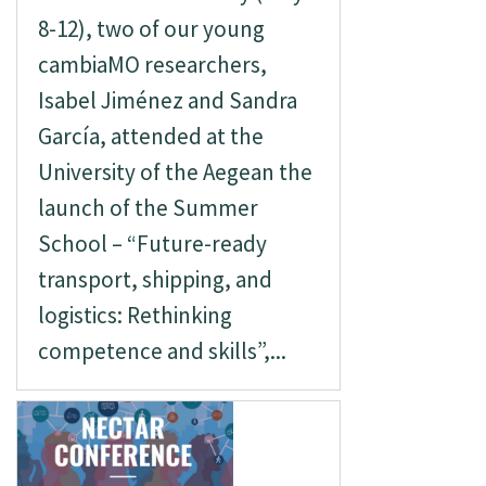
8-12), two of our young
cambiaMO researchers,
Isabel Jiménez and Sandra
García, attended at the
University of the Aegean the
launch of the Summer
School – “Future-ready
transport, shipping, and
logistics: Rethinking
competence and skills”,...