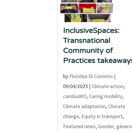
InclusiveSpaces:
Transnational
Community of
Practices takeaway
by
Floridea Di Ciommo
|
09/04/2025
|
Climate action
,
cambiaMO
,
Caring mobility
,
Climate adaptation
,
Climate
change
,
Equity in transport
,
Featured news
,
Gender
,
género