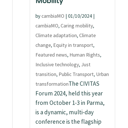
Mobility
by
cambiaMO
|
01/10/2024
|
cambiaMO
,
Caring mobility
,
Climate adaptation
,
Climate
change
,
Equity in transport
,
Featured news
,
Human Rights
,
Inclusive technology
,
Just
transition
,
Public Transport
,
Urban
The CIVITAS
transformation
Forum 2024, held this year
from October 1-3 in Parma,
is a dynamic, multi-day
conference is the flagship