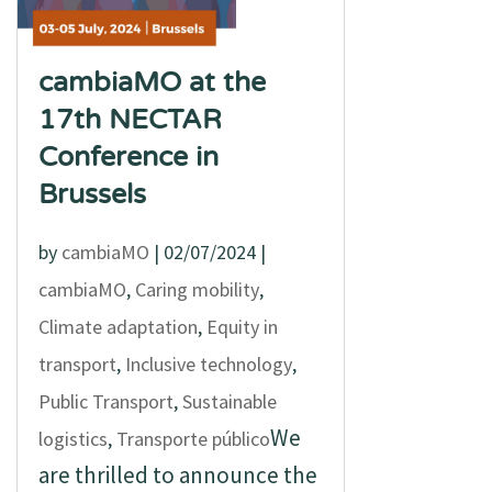
cambiaMO at the
17th NECTAR
Conference in
Brussels
by
cambiaMO
|
02/07/2024
|
cambiaMO
,
Caring mobility
,
Climate adaptation
,
Equity in
transport
,
Inclusive technology
,
Public Transport
,
Sustainable
We
logistics
,
Transporte público
are thrilled to announce the