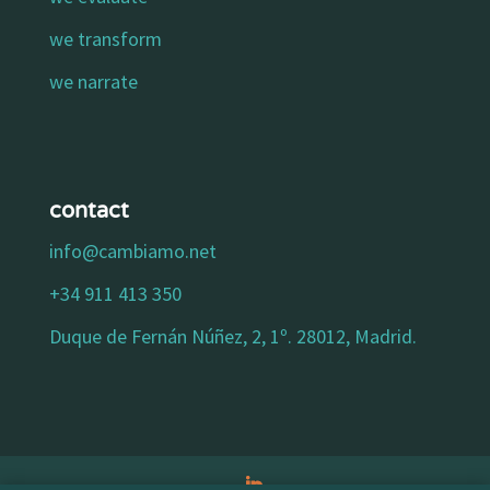
we transform
we narrate
contact
info@cambiamo.net
+34 911 413 350
Duque de Fernán Núñez, 2, 1º. 28012, Madrid.