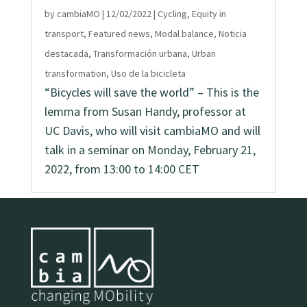
by
cambiaMO
|
12/02/2022
|
Cycling
,
Equity in
transport
,
Featured news
,
Modal balance
,
Noticia
destacada
,
Transformación urbana
,
Urban
transformation
,
Uso de la bicicleta
“Bicycles will save the world” – This is the
lemma from Susan Handy, professor at
UC Davis, who will visit cambiaMO and will
talk in a seminar on Monday, February 21,
2022, from 13:00 to 14:00 CET