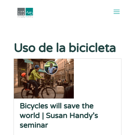
Uso de la bicicleta
Bicycles will save the
world | Susan Handy’s
seminar