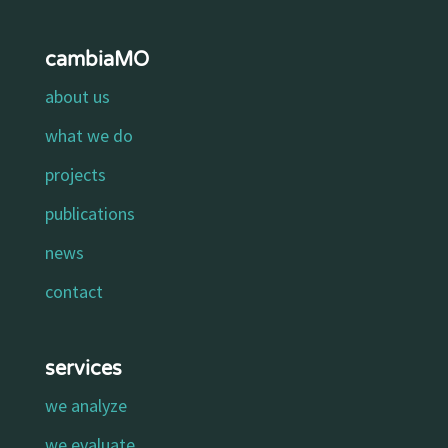
cambiaMO
about us
what we do
projects
publications
news
contact
services
we analyze
we evaluate