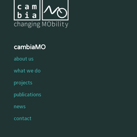
cambiaMO
about us
what we do
projects
publications
news
contact