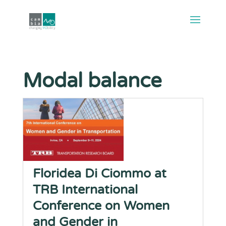
Modal balance
Floridea Di Ciommo at
TRB International
Conference on Women
and Gender in