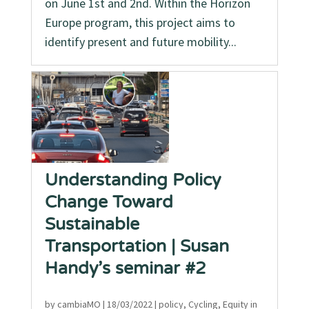
on June 1st and 2nd. Within the Horizon
Europe program, this project aims to
identify present and future mobility...
Understanding Policy
Change Toward
Sustainable
Transportation | Susan
Handy’s seminar #2
by
cambiaMO
|
18/03/2022
|
policy
,
Cycling
,
Equity in