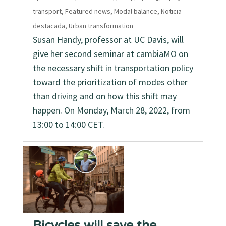
transport
,
Featured news
,
Modal balance
,
Noticia
destacada
,
Urban transformation
Susan Handy, professor at UC Davis, will
give her second seminar at cambiaMO on
the necessary shift in transportation policy
toward the prioritization of modes other
than driving and on how this shift may
happen. On Monday, March 28, 2022, from
13:00 to 14:00 CET.
Bicycles will save the