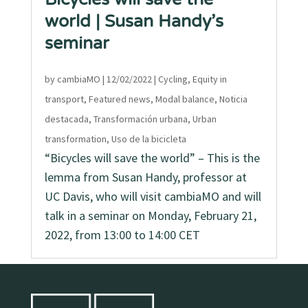
world | Susan Handy’s
seminar
by
cambiaMO
|
12/02/2022
|
Cycling
,
Equity in
transport
,
Featured news
,
Modal balance
,
Noticia
destacada
,
Transformación urbana
,
Urban
transformation
,
Uso de la bicicleta
“Bicycles will save the world” – This is the
lemma from Susan Handy, professor at
UC Davis, who will visit cambiaMO and will
talk in a seminar on Monday, February 21,
2022, from 13:00 to 14:00 CET