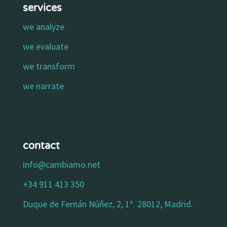
services
we analyze
we evaluate
we transform
we narrate
contact
info@cambiamo.net
+34 911 413 350
Duque de Fernán Núñez, 2, 1º. 28012, Madrid.