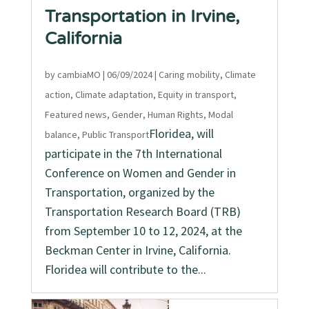
Transportation in Irvine,
California
by
cambiaMO
|
06/09/2024
|
Caring mobility
,
Climate
action
,
Climate adaptation
,
Equity in transport
,
Featured news
,
Gender
,
Human Rights
,
Modal
Floridea, will
balance
,
Public Transport
participate in the 7th International
Conference on Women and Gender in
Transportation, organized by the
Transportation Research Board (TRB)
from September 10 to 12, 2024, at the
Beckman Center in Irvine, California.
Floridea will contribute to the...