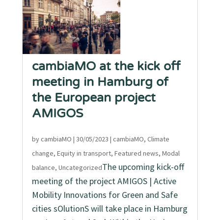
cambiaMO at the kick off
meeting in Hamburg of
the European project
AMIGOS
by
cambiaMO
|
30/05/2023
|
cambiaMO
,
Climate
change
,
Equity in transport
,
Featured news
,
Modal
The upcoming kick-off
balance
,
Uncategorized
meeting of the project AMIGOS | Active
Mobility Innovations for Green and Safe
cities sOlutionS will take place in Hamburg