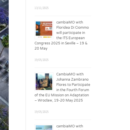
13/11/2025
cambiaMO with
Floridea Di Ciommo
will participate in
the ITS European
Congress 2025 in Seville – 19 &
20 May
19/05/2025
CambiaMO with
Johanna Zambrano
Flores to Participate
in the Fourth Forum
of the EU Mission on Adaptation
– Wrocław, 19-20 May 2025
19/05/2025
cambiaMO with