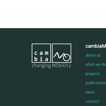
cambia
about us
what we d
projects
publication
news
contact