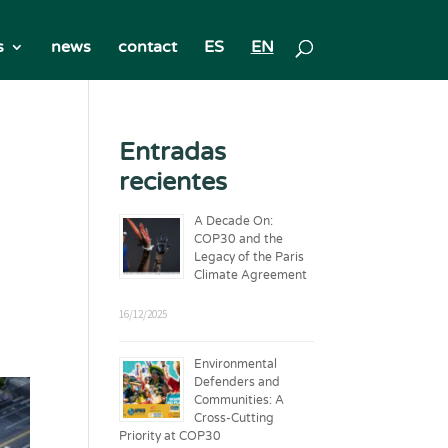
s
news
contact
ES
EN
Entradas
recientes
A Decade On:
COP30 and the
Legacy of the Paris
Climate Agreement
16/12/2025
Environmental
Defenders and
Communities: A
Cross-Cutting
Priority at COP30