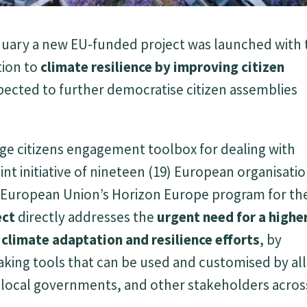
 January a new EU-funded project was launched with
tion to
climate resilience
by improving citizen
ected to further democratise citizen assemblies
e citizens engagement toolbox for dealing with
joint initiative of nineteen (19) European organisati
e European Union’s Horizon Europe program for th
ect
directly addresses the
urgent need for a highe
n climate adaptation and resilience efforts
, by
aking tools that can be used and customised by all
ns, local governments, and other stakeholders acros