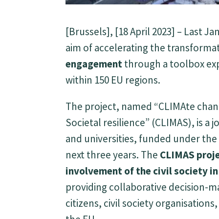
[Brussels], [18 April 2023] – Last
aim of accelerating the transforma
engagement
through a toolbox exp
within 150 EU regions.
The project, named “CLIMAte chang
Societal resilience” (CLIMAS), is a 
and universities, funded under th
next three years. The
CLIMAS proj
involvement of the civil society i
providing collaborative decision-m
citizens, civil society organisatio