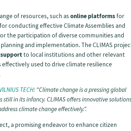
range of resources, such as
online platforms
for
for conducting effective Climate Assemblies and
or the participation of diverse communities and
n planning and implementation. The CLIMAS projec
d support
to local institutions and other relevant
 effectively used to drive climate resilience
.
VILNIUS TECH
: “Climate change is a pressing global
s still in its infancy. CLIMAS offers innovative solution
ddress climate change effectively.”.
ect, a promising endeavor to enhance citizen