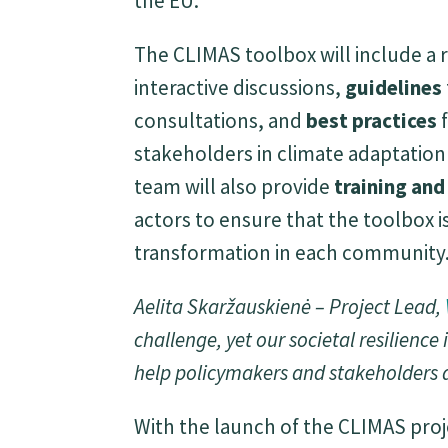
the EU.
The CLIMAS toolbox will include a 
interactive discussions,
guidelines
consultations, and
best practices
f
stakeholders in climate adaptatio
team will also provide
training an
actors to ensure that the toolbox is
transformation in each community
Aelita Skaržauskienė – Project Lead,
challenge, yet our societal resilience i
help policymakers and stakeholders a
With the launch of the CLIMAS proj