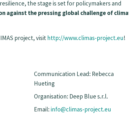
ilience, the stage is set for policymakers and
ion against the pressing global challenge of clim
MAS project, visit
http://www.climas-project.eu
!
Communication Lead: Rebecca
Hueting
Organisation: Deep Blue s.r.l.
Email:
info@climas-project.eu