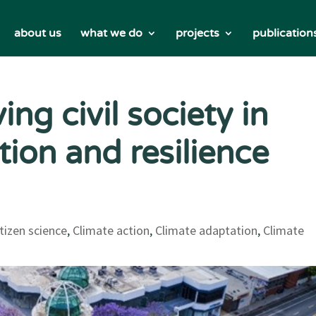
about us
what we do
projects
publication
ng civil society in
tion and resilience
itizen science
,
Climate action
,
Climate adaptation
,
Climate