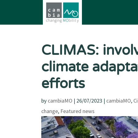
CLIMAS: involvi
climate adapta
efforts
by
cambiaMO
|
26/07/2023
|
cambiaMO
,
C
change
,
Featured news