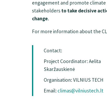
engagement and promote climate res
stakeholders
to take decisive act
change
.
For more information about the CLI
Contact:
Project Coordinator: Aelita
Skaržauskienė
Organisation: VILNIUS TECH
Email:
climas@vilniustech.lt