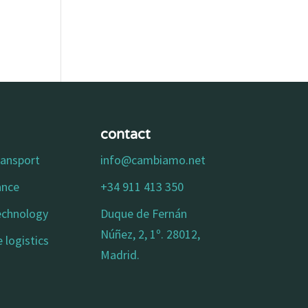
contact
ransport
info@cambiamo.net
ance
+34 911 413 350
technology
Duque de Fernán
Núñez, 2, 1º. 28012,
 logistics
Madrid.