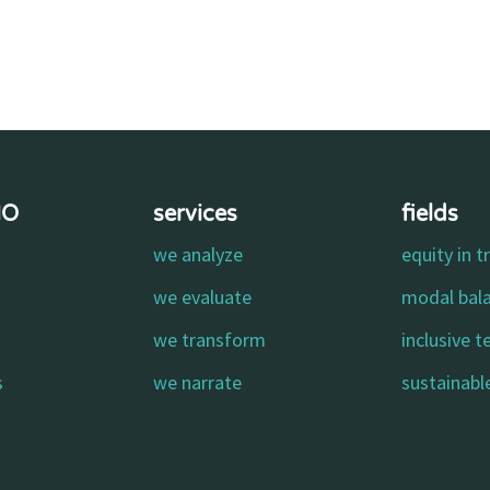
MO
services
fields
we analyze
equity in t
o
we evaluate
modal bal
we transform
inclusive 
s
we narrate
sustainable