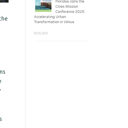
Floridea Joins the
Cities Mission
Conference 2025:
 the
Accelerating Urban
Transformation in Vilnius
06/05/2025
ons
e
r
s