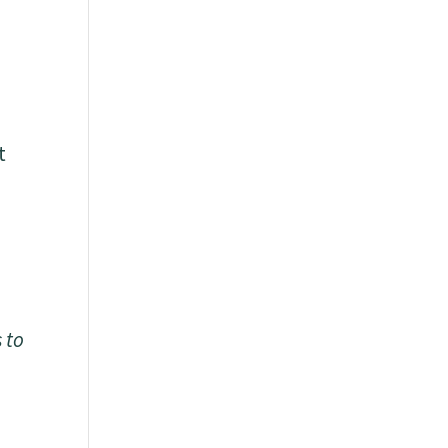
t
s to