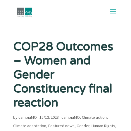
COP28 Outcomes
– Women and
Gender
Constituency final
reaction
by
cambiaMO
|
15/12/2023
|
cambiaMO
,
Climate action
,
Climate adaptation
,
Featured news
,
Gender
,
Human Rights
,