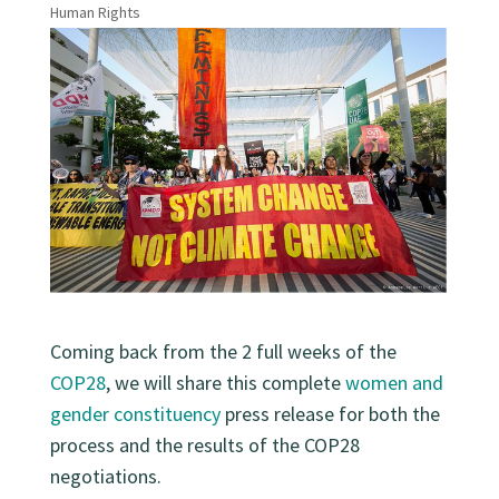
Human Rights
Coming back from the 2 full weeks of the
COP28
, we will share this complete
women and
gender constituency
press release for both the
process and the results of the COP28
negotiations.