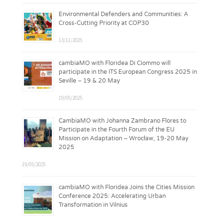
Environmental Defenders and Communities: A
Cross-Cutting Priority at COP30
13/11/2025
cambiaMO with Floridea Di Ciommo will
participate in the ITS European Congress 2025 in
Seville – 19 & 20 May
19/05/2025
CambiaMO with Johanna Zambrano Flores to
Participate in the Fourth Forum of the EU
Mission on Adaptation – Wrocław, 19-20 May
2025
19/05/2025
cambiaMO with Floridea Joins the Cities Mission
Conference 2025: Accelerating Urban
Transformation in Vilnius