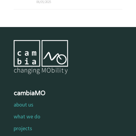
06/05/2025
cambiaMO
about us
what we do
projects