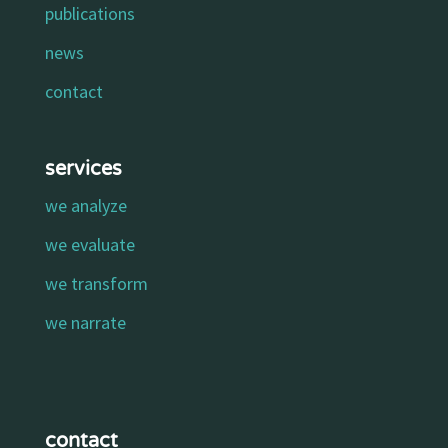
publications
news
contact
services
we analyze
we evaluate
we transform
we narrate
contact