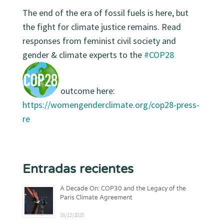
The end of the era of fossil fuels is here, but
the fight for
climate justice
remains. Read
responses from feminist civil society and
gender & climate experts to the
#COP28
outcome here:
https://
womengenderclimate.org/cop28-press-
re
Entradas recientes
A Decade On: COP30 and the Legacy of the
Paris Climate Agreement
16/12/2025