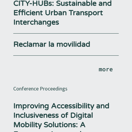
CITY-HUBs: Sustainable and
Efficient Urban Transport
Interchanges
Reclamar la movilidad
more
Conference Proceedings
Improving Accessibility and
Inclusiveness of Digital
Mobility Solutions: A