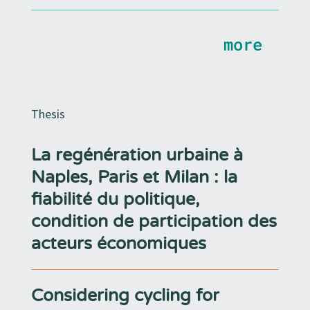
more
Thesis
La regénération urbaine à
Naples, Paris et Milan : la
fiabilité du politique,
condition de participation des
acteurs économiques
Considering cycling for