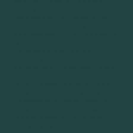
commuters in the Spanish city of Vitoria-
Gasteiz, which has a moderate proportion of
bicycle users (6.9%). Confirmatory fac- tor
analysis to test the model showed satisfactory
overall measurement fit, and all sub-scales had
high reliability and validity coefficients. The
findings demonstrated the value of
incorporating social identity into the TPB to
capture motivational factors relevant to cycle
commuting. The relationships between the
factors in the model indicated that there is a
strong link between identifying as ‘a cyclist’
and perceived self-efficacy with respect to
cycling. Furthermore, the results suggest that a
more specific measure of per- ceived self-
efficacy, targeting concrete behaviours could be