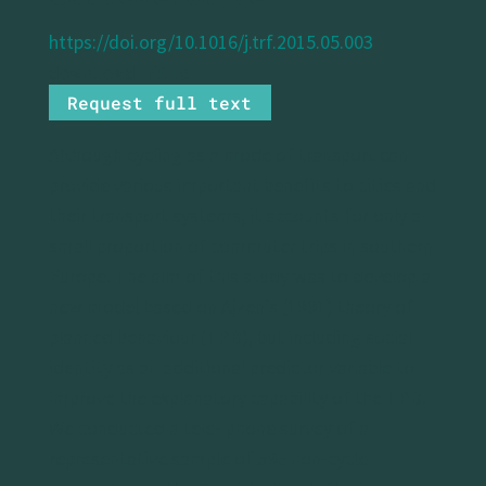
https://doi.org/10.1016/j.trf.2015.05.003
Request full text
Although cycling as a mode of transport can
provide various important benefits to cities and
their transport systems, it accounts for only a
small proportion of commuter trips in southern
Europe. The aim of this study was to develop a
new model based on Ajzen’s (1991) theory of
planned behaviour (TPB), but including social
identity as an additional predictor variable to
improve the explanatory capability of the TPB.
We conducted a tele- phone survey of a
representative sample of 595 non-cycle