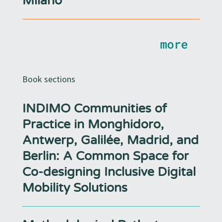
Milano
more
Book sections
INDIMO Communities of
Practice in Monghidoro,
Antwerp, Galilée, Madrid, and
Berlin: A Common Space for
Co-designing Inclusive Digital
Mobility Solutions