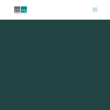
Cycle
commuting
intention: A
model based
on theory of
planned