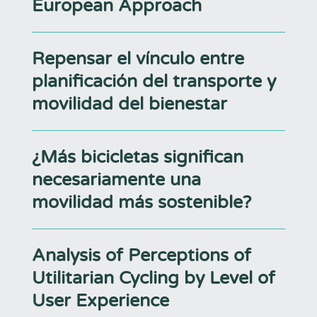
European Approach
Repensar el vínculo entre
planificación del transporte y
movilidad del bienestar
¿Más bicicletas significan
necesariamente una
movilidad más sostenible?
Analysis of Perceptions of
Utilitarian Cycling by Level of
User Experience