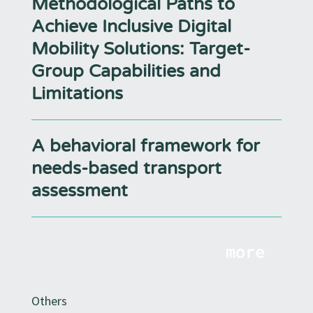
Methodological Paths to
Achieve Inclusive Digital
Mobility Solutions: Target-
Group Capabilities and
Limitations
A behavioral framework for
needs-based transport
assessment
more
Others