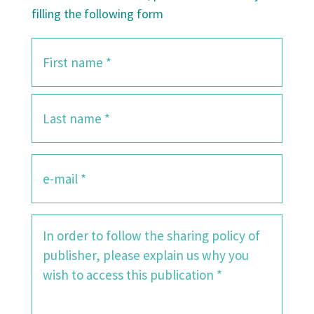
filling the following form