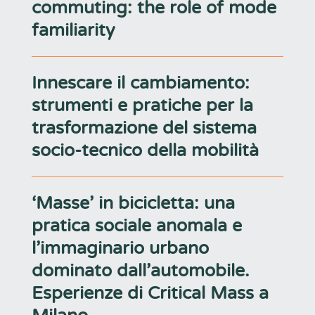
commuting: the role of mode
familiarity
Innescare il cambiamento:
strumenti e pratiche per la
trasformazione del sistema
socio-tecnico della mobilità
‘Masse’ in bicicletta: una
pratica sociale anomala e
l’immaginario urbano
dominato dall’automobile.
Esperienze di Critical Mass a