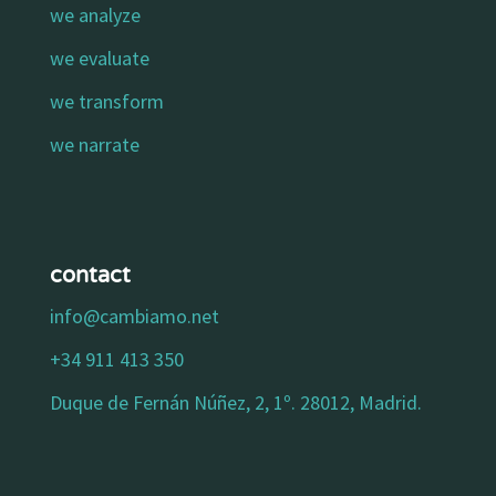
we analyze
we evaluate
we transform
we narrate
contact
info@cambiamo.net
+34 911 413 350
Duque de Fernán Núñez, 2, 1º. 28012, Madrid.