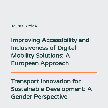
Journal Article
Improving Accessibility and
Inclusiveness of Digital
Mobility Solutions: A
European Approach
Transport Innovation for
Sustainable Development: A
Gender Perspective