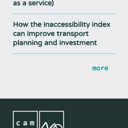
as a service)
How the inaccessibility index
can improve transport
planning and investment
more