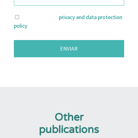
I agree with the
privacy and data protection
policy
.
Other
publications