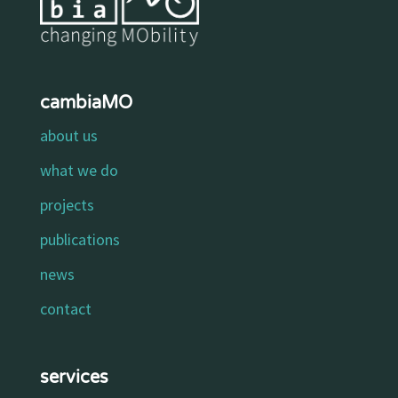
cambiaMO
about us
what we do
projects
publications
news
contact
services