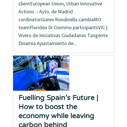
clientEuropean Union, Urban Innovative
Actions – Ayto. de Madrid
cordinatorGianni Rondinella cambiaMO
teamFloridea Di Ciommo participantsVIC |
Vivero de Iniciativas Ciudadanas Tangente
Dinamia Ayuntamiento de...
Fuelling Spain’s Future |
How to boost the
economy while leaving
carbon behind