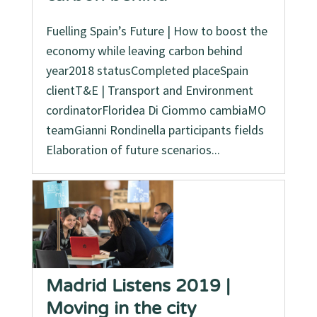
Fuelling Spain’s Future | How to boost the
economy while leaving carbon behind
year2018 statusCompleted placeSpain
clientT&E | Transport and Environment
cordinatorFloridea Di Ciommo cambiaMO
teamGianni Rondinella participants fields
Elaboration of future scenarios...
Madrid Listens 2019 |
Moving in the city