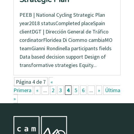
PEEB | National Cycling Strategic Plan
year2018 statusCompleted placeSpain
clientDGT | Dirección General de Tráfico
cordinatorFloridea Di Ciommo cambiaMO
teamGianni Rondinella participants fields
Data based decision support Design of
transformative strategies Equity...
Página 4 de 7
«
Primera
«
...
2
3
4
5
6
...
»
Última
»