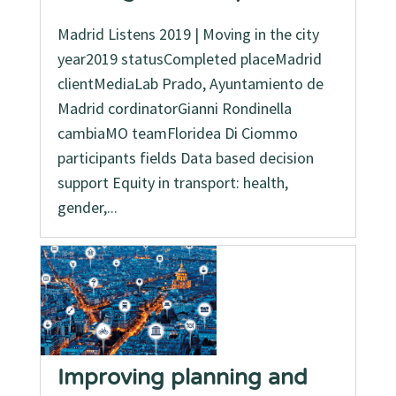
Madrid Listens 2019 | Moving in the city
year2019 statusCompleted placeMadrid
clientMediaLab Prado, Ayuntamiento de
Madrid cordinatorGianni Rondinella
cambiaMO teamFloridea Di Ciommo
participants fields Data based decision
support Equity in transport: health,
gender,...
Improving planning and