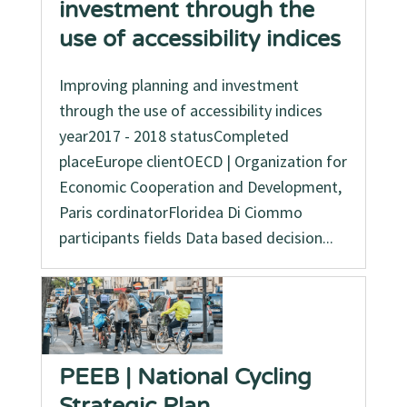
investment through the
use of accessibility indices
Improving planning and investment
through the use of accessibility indices
year2017 - 2018 statusCompleted
placeEurope clientOECD | Organization for
Economic Cooperation and Development,
Paris cordinatorFloridea Di Ciommo
participants fields Data based decision...
PEEB | National Cycling
Strategic Plan