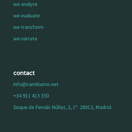
we analyze
we evaluate
we transform
we narrate
contact
info@cambiamo.net
+34 911 413 350
Duque de Fernán Núñez, 2, 1º. 28012, Madrid.