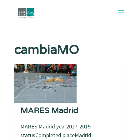
cambiaMO
MARES Madrid
MARES Madrid year2017-2019
statusCompleted placeMadrid