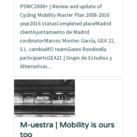
PDMC2008+ | Review and update of
Cycling Mobility Master Plan 2008-2016
year2016 statusCompleted placeMadrid
clientAyuntamiento de Madrid
cordinatorMarcos Montes García, GEA 21,
S.L. cambiaMO teamGianni Rondinella
participantsGEA21 | Grupo de Estudios y
Alternativas...
M-uestra | Mobility is ours
too