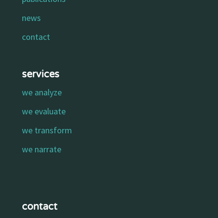
news
contact
services
we analyze
we evaluate
we transform
we narrate
contact