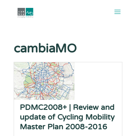
cambiaMO
PDMC2008+ | Review and
update of Cycling Mobility
Master Plan 2008-2016