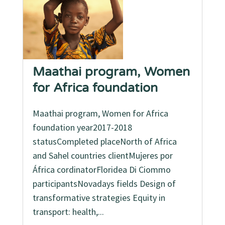
Maathai program, Women
for Africa foundation
Maathai program, Women for Africa
foundation year2017-2018
statusCompleted placeNorth of Africa
and Sahel countries clientMujeres por
África cordinatorFloridea Di Ciommo
participantsNovadays fields Design of
transformative strategies Equity in
transport: health,...