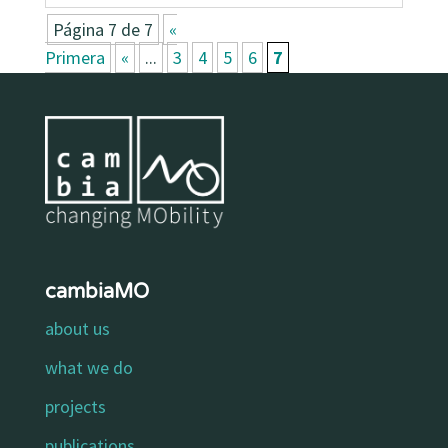
Página 7 de 7
«
Primera
«
...
3
4
5
6
7
cambiaMO
about us
what we do
projects
publications