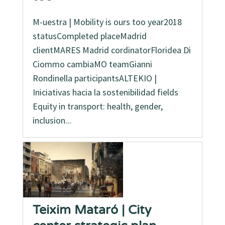
M-uestra | Mobility is ours too year2018
statusCompleted placeMadrid
clientMARES Madrid cordinatorFloridea Di
Ciommo cambiaMO teamGianni
Rondinella participantsALTEKIO |
Iniciativas hacia la sostenibilidad fields
Equity in transport: health, gender,
inclusion...
Teixim Mataró | City