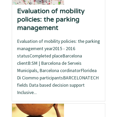
Evaluation of mobility
policies: the parking
management
Evaluation of mobility policies: the parking
management year2015 - 2016
statusCompleted placeBarcelona
clientB:SM | Barcelona de Serveis
Municipals, Barcelona cordinatorFloridea
Di Ciommo participantsBARCELONATECH
fields Data based decision support
Inclusive...