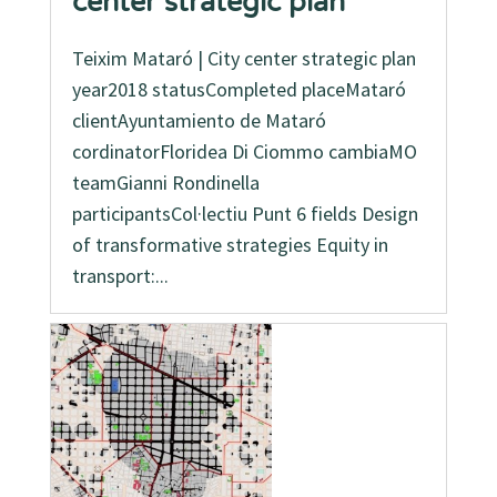
center strategic plan
Teixim Mataró | City center strategic plan
year2018 statusCompleted placeMataró
clientAyuntamiento de Mataró
cordinatorFloridea Di Ciommo cambiaMO
teamGianni Rondinella
participantsCol·lectiu Punt 6 fields Design
of transformative strategies Equity in
transport:...