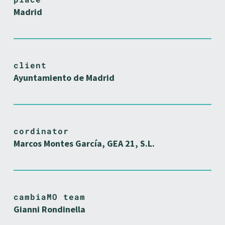
Madrid
client
Ayuntamiento de Madrid
cordinator
Marcos Montes García, GEA 21, S.L.
cambiaMO team
Gianni Rondinella