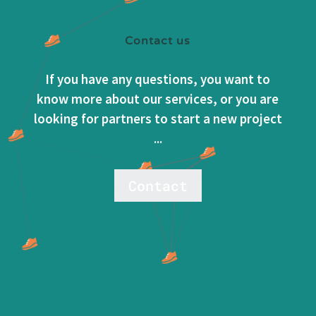
Contact us
If you have any questions, you want to
know more about our services, or you are
looking for partners to start a new project
...
Contact