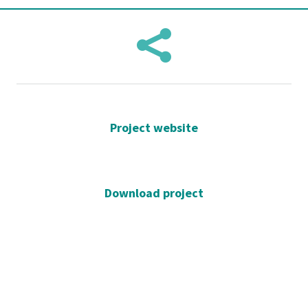

Project website
Download project