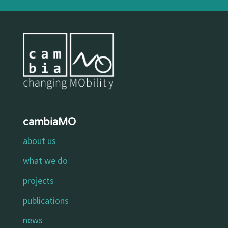
cambiaMO
about us
what we do
projects
publications
news