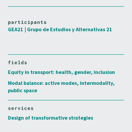
participants
GEA21 | Grupo de Estudios y Alternativas 21
fields
Equity in transport: health, gender, inclusion
Modal balance: active modes, intermodality,
public space
services
Design of transformative strategies