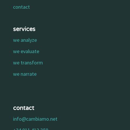
contact
services
we analyze
we evaluate
we transform
we narrate
contact
info@cambiamo.net