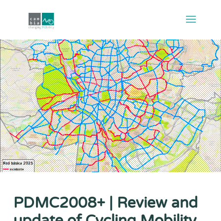
PDMC2008+ | Review and
update of Cycling Mobility