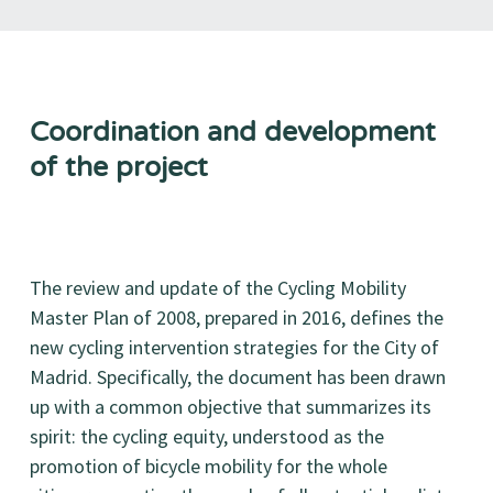
Coordination and development
of the project
The review and update of the Cycling Mobility
Master Plan of 2008, prepared in 2016, defines the
new cycling intervention strategies for the City of
Madrid. Specifically, the document has been drawn
up with a common objective that summarizes its
spirit: the cycling equity, understood as the
promotion of bicycle mobility for the whole