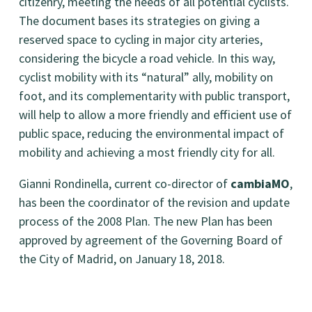
citizenry, meeting the needs of all potential cyclists.
The document bases its strategies on giving a
reserved space to cycling in major city arteries,
considering the bicycle a road vehicle. In this way,
cyclist mobility with its “natural” ally, mobility on
foot, and its complementarity with public transport,
will help to allow a more friendly and efficient use of
public space, reducing the environmental impact of
mobility and achieving a most friendly city for all.
Gianni Rondinella, current co-director of
cambiaMO
,
has been the coordinator of the revision and update
process of the 2008 Plan. The new Plan has been
approved by agreement of the Governing Board of
the City of Madrid, on January 18, 2018.