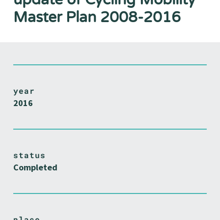
Master Plan 2008-2016
year
2016
status
Completed
place