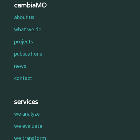
cambiaMO
about us
what we do
projects
publications
news
contact
services
we analyze
we evaluate
we transform