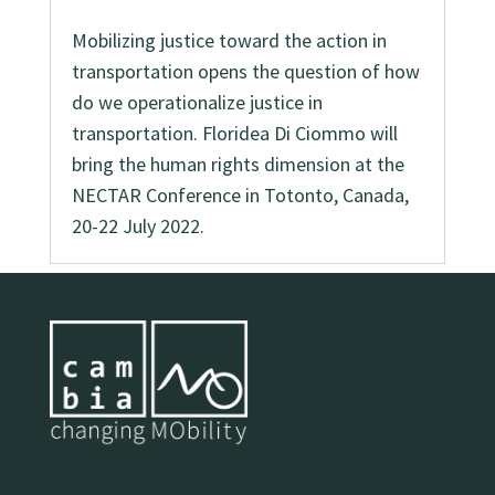
Mobilizing justice toward the action in
transportation opens the question of how
do we operationalize justice in
transportation. Floridea Di Ciommo will
bring the human rights dimension at the
NECTAR Conference in Totonto, Canada,
20-22 July 2022.