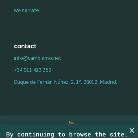
we narrate
contact
info@cambiamo.net
+34 911 413 350
Duque de Fernán Núñez, 2, 1º. 28012, Madrid.
By continuing to browse the site,
legal notice
|
privacy policy
|
cookies policy
|