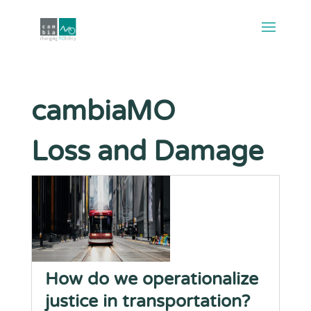
cambiaMO
Loss and Damage
How do we operationalize
justice in transportation?