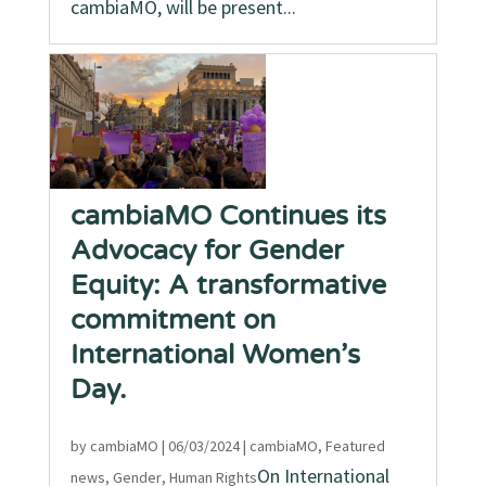
cambiaMO, will be present...
cambiaMO Continues its
Advocacy for Gender
Equity: A transformative
commitment on
International Women’s
Day.
by
cambiaMO
|
06/03/2024
|
cambiaMO
,
Featured
On International
news
,
Gender
,
Human Rights