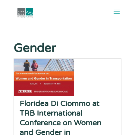
Gender
Floridea Di Ciommo at
TRB International
Conference on Women
and Gender in