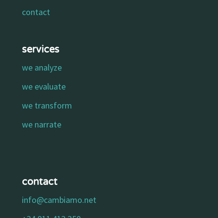
contact
services
we analyze
we evaluate
we transform
we narrate
contact
info@cambiamo.net