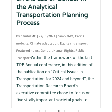
the Analytical
Transportation Planning
Process
by
cambiaMO
|
22/01/2024
|
cambiaMO
,
Caring
mobility
,
Climate adaptation
,
Equity in transport
,
Featured news
,
Gender
,
Human Rights
,
Public
Within the framework of the last
Transport
TRB Annual conference, in this edition of
the publication on “Critical Issues in
Transportation for 2024 and beyond”, the
Transportation Research Board’s
executive committee chose to focus on
five vitally important societal goals to...