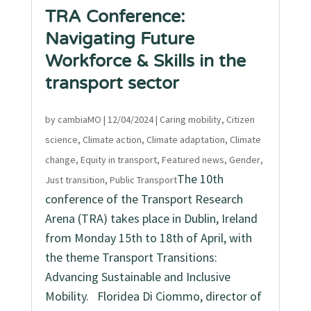
TRA Conference:
Navigating Future
Workforce & Skills in the
transport sector
by
cambiaMO
|
12/04/2024
|
Caring mobility
,
Citizen
science
,
Climate action
,
Climate adaptation
,
Climate
change
,
Equity in transport
,
Featured news
,
Gender
,
The 10th
Just transition
,
Public Transport
conference of the Transport Research
Arena (TRA) takes place in Dublin, Ireland
from Monday 15th to 18th of April, with
the theme Transport Transitions:
Advancing Sustainable and Inclusive
Mobility. Floridea Di Ciommo, director of