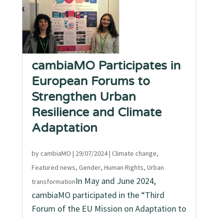
cambiaMO Participates in
European Forums to
Strengthen Urban
Resilience and Climate
Adaptation
by
cambiaMO
|
29/07/2024
|
Climate change
,
Featured news
,
Gender
,
Human Rights
,
Urban
In May and June 2024,
transformation
cambiaMO participated in the “Third
Forum of the EU Mission on Adaptation to