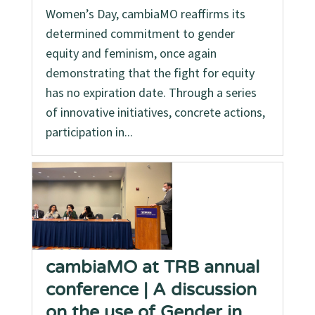
Women’s Day, cambiaMO reaffirms its
determined commitment to gender
equity and feminism, once again
demonstrating that the fight for equity
has no expiration date. Through a series
of innovative initiatives, concrete actions,
participation in...
cambiaMO at TRB annual
conference | A discussion
on the use of Gender in