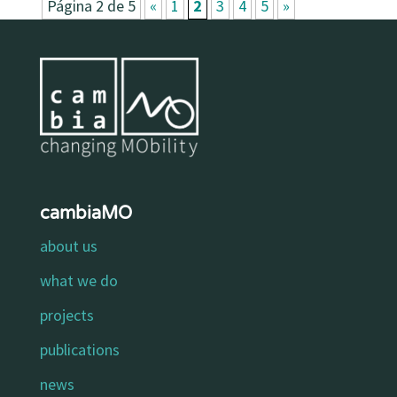
Página 2 de 5
«
1
2
3
4
5
»
cambiaMO
about us
what we do
projects
publications
news