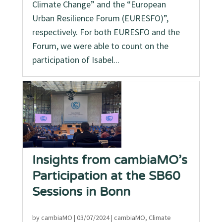
Climate Change” and the “European
Urban Resilience Forum (EURESFO)”,
respectively. For both EURESFO and the
Forum, we were able to count on the
participation of Isabel...
Insights from cambiaMO’s
Participation at the SB60
Sessions in Bonn
by
cambiaMO
|
03/07/2024
|
cambiaMO
,
Climate