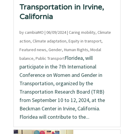
Transportation in Irvine,
California
by
cambiaMO
|
06/09/2024
|
Caring mobility
,
Climate
action
,
Climate adaptation
,
Equity in transport
,
Featured news
,
Gender
,
Human Rights
,
Modal
Floridea, will
balance
,
Public Transport
participate in the 7th International
Conference on Women and Gender in
Transportation, organized by the
Transportation Research Board (TRB)
from September 10 to 12, 2024, at the
Beckman Center in Irvine, California.
Floridea will contribute to the...