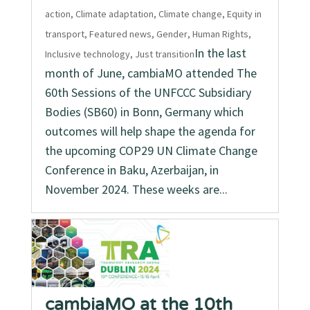
action
,
Climate adaptation
,
Climate change
,
Equity in
transport
,
Featured news
,
Gender
,
Human Rights
,
In the last
Inclusive technology
,
Just transition
month of June, cambiaMO attended The
60th Sessions of the UNFCCC Subsidiary
Bodies (SB60) in Bonn, Germany which
outcomes will help shape the agenda for
the upcoming COP29 UN Climate Change
Conference in Baku, Azerbaijan, in
November 2024. These weeks are...
cambiaMO at the 10th