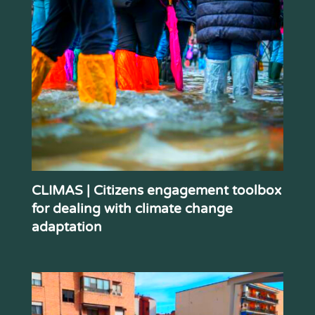
CLIMAS | Citizens engagement toolbox
for dealing with climate change
adaptation