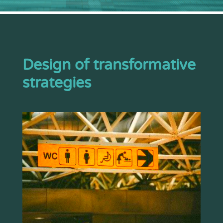
Design of transformative
strategies