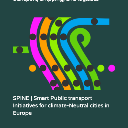
SPINE | Smart Public transport
Initiatives for climate-Neutral cities in
Europe