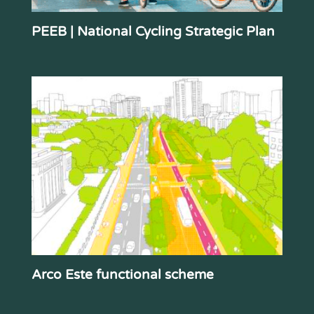
PEEB | National Cycling Strategic Plan
Arco Este functional scheme