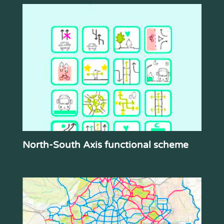
North-South Axis functional scheme