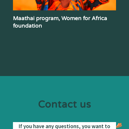
Maathai program, Women for Africa
foundation
Contact us
If you have any questions, you want to