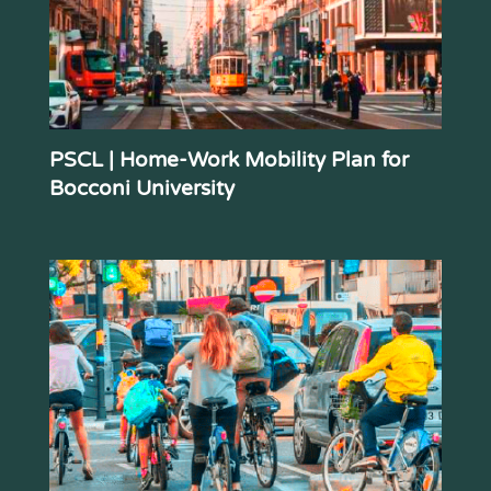
PSCL | Home-Work Mobility Plan for
Bocconi University