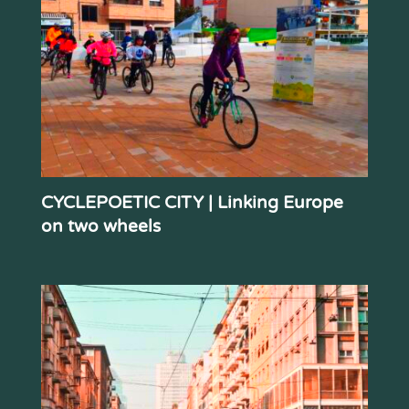
CYCLEPOETIC CITY | Linking Europe
on two wheels