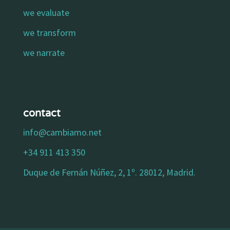
we evaluate
we transform
we narrate
contact
info@cambiamo.net
+34 911 413 350
Duque de Fernán Núñez, 2, 1º. 28012, Madrid.