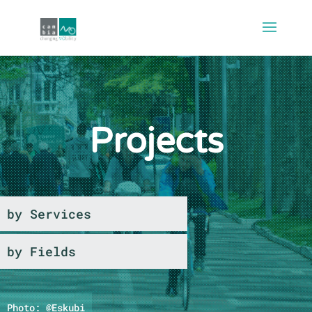
Projects
by Services
by Fields
Photo: @Eskubi