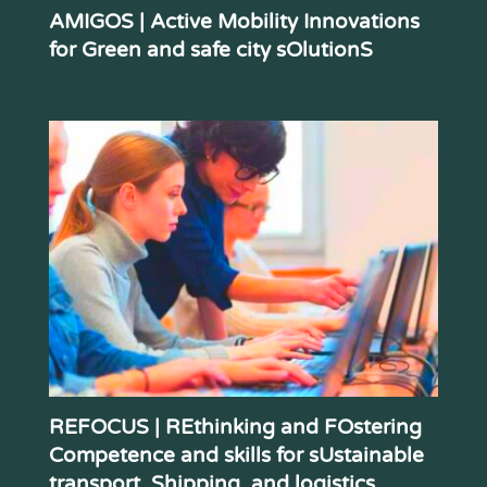
AMIGOS | Active Mobility Innovations
for Green and safe city sOlutionS
REFOCUS | REthinking and FOstering
Competence and skills for sUstainable
transport, Shipping, and logistics