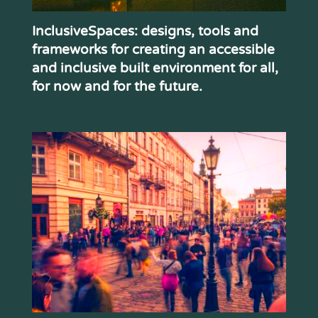
InclusiveSpaces: designs, tools and
frameworks for creating an accessible
and inclusive built environment for all,
for now and for the future.