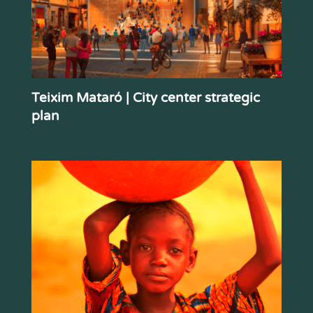
Teixim Mataró | City center strategic
plan