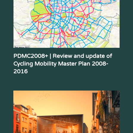
PDMC2008+ | Review and update of
Cycling Mobility Master Plan 2008-
2016