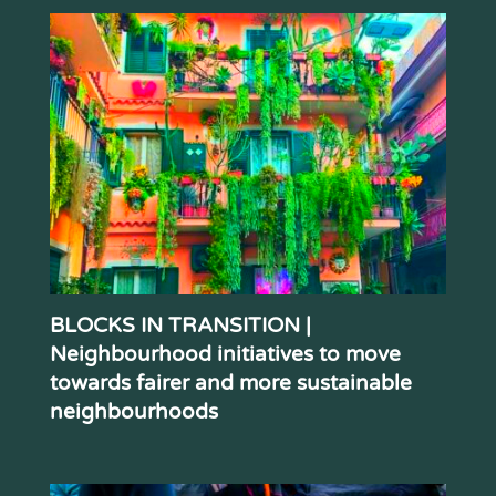
BLOCKS IN TRANSITION |
Neighbourhood initiatives to move
towards fairer and more sustainable
neighbourhoods