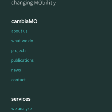
cambiaMO
about us
what we do
projects
publications
news
contact
services
we analyze