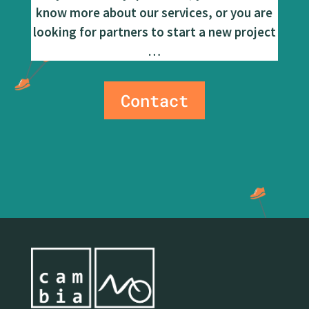
know more about our services, or you are
looking for partners to start a new project
…
Contact