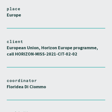
place
Europe
client
European Union, Horizon Europe programme,
call HORIZON-MISS-2021-CIT-02-02
coordinator
Floridea Di Ciommo