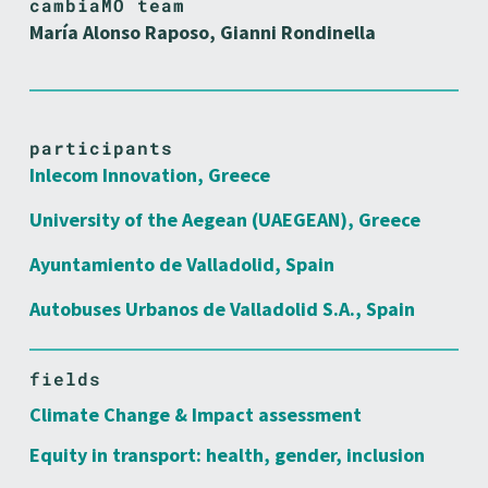
cambiaMO team
María Alonso Raposo, Gianni Rondinella
participants
Inlecom Innovation, Greece
University of the Aegean (UAEGEAN), Greece
Ayuntamiento de Valladolid, Spain
Autobuses Urbanos de Valladolid S.A., Spain
fields
Climate Change & Impact assessment
Equity in transport: health, gender, inclusion