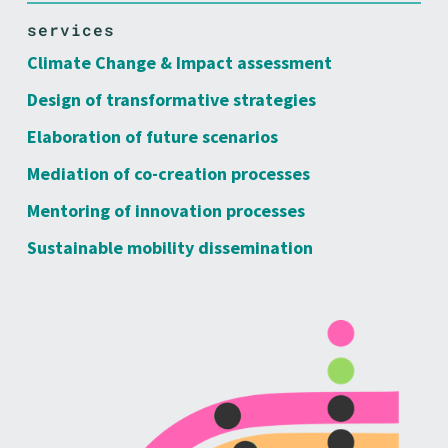
services
Climate Change & Impact assessment
Design of transformative strategies
Elaboration of future scenarios
Mediation of co-creation processes
Mentoring of innovation processes
Sustainable mobility dissemination