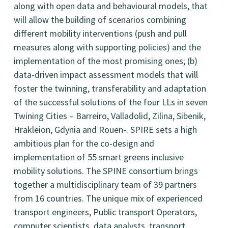
along with open data and behavioural models, that
will allow the building of scenarios combining
different mobility interventions (push and pull
measures along with supporting policies) and the
implementation of the most promising ones; (b)
data-driven impact assessment models that will
foster the twinning, transferability and adaptation
of the successful solutions of the four LLs in seven
Twining Cities – Barreiro, Valladolid, Zilina, Sibenik,
Hrakleion, Gdynia and Rouen-. SPIRE sets a high
ambitious plan for the co-design and
implementation of 55 smart greens inclusive
mobility solutions. The SPINE consortium brings
together a multidisciplinary team of 39 partners
from 16 countries. The unique mix of experienced
transport engineers, Public transport Operators,
computer scientists, data analysts, transport