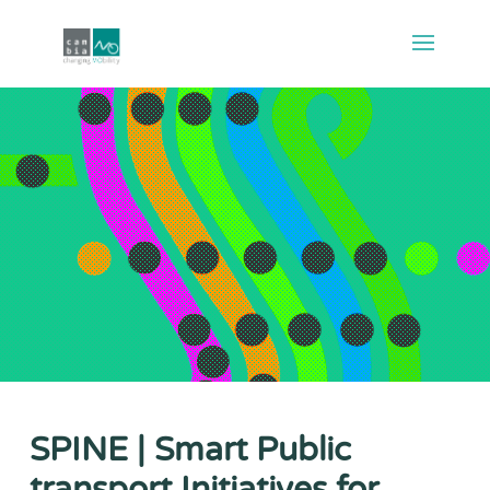
SPINE | Smart Public
transport Initiatives for