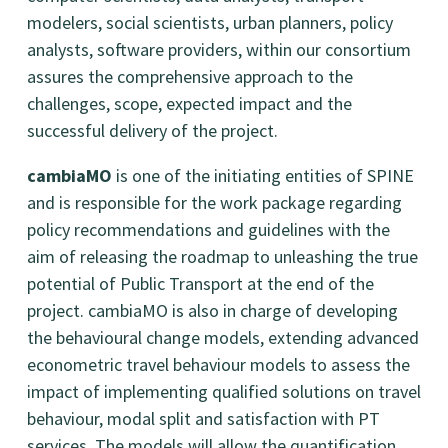
modelers, social scientists, urban planners, policy
analysts, software providers, within our consortium
assures the comprehensive approach to the
challenges, scope, expected impact and the
successful delivery of the project.
cambiaMO
is one of the initiating entities of SPINE
and is responsible for the work package regarding
policy recommendations and guidelines with the
aim of releasing the roadmap to unleashing the true
potential of Public Transport at the end of the
project. cambiaMO is also in charge of developing
the behavioural change models, extending advanced
econometric travel behaviour models to assess the
impact of implementing qualified solutions on travel
behaviour, modal split and satisfaction with PT
services. The models will allow the quantification