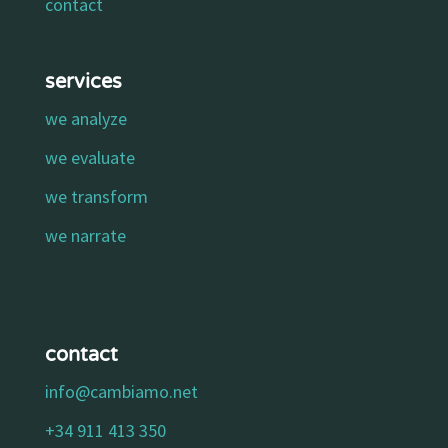
contact
services
we analyze
we evaluate
we transform
we narrate
contact
info@cambiamo.net
+34 911 413 350