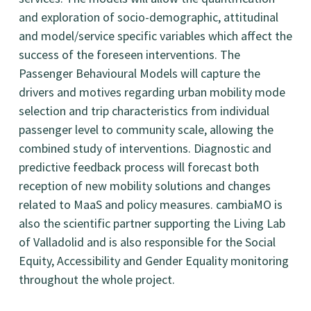
and exploration of socio-demographic, attitudinal
and model/service specific variables which affect the
success of the foreseen interventions. The
Passenger Behavioural Models will capture the
drivers and motives regarding urban mobility mode
selection and trip characteristics from individual
passenger level to community scale, allowing the
combined study of interventions. Diagnostic and
predictive feedback process will forecast both
reception of new mobility solutions and changes
related to MaaS and policy measures. cambiaMO is
also the scientific partner supporting the Living Lab
of Valladolid and is also responsible for the Social
Equity, Accessibility and Gender Equality monitoring
throughout the whole project.