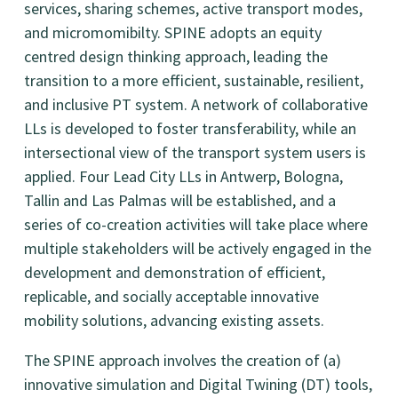
services, sharing schemes, active transport modes,
and micromomibilty. SPINE adopts an equity
centred design thinking approach, leading the
transition to a more efficient, sustainable, resilient,
and inclusive PT system. A network of collaborative
LLs is developed to foster transferability, while an
intersectional view of the transport system users is
applied. Four Lead City LLs in Antwerp, Bologna,
Tallin and Las Palmas will be established, and a
series of co-creation activities will take place where
multiple stakeholders will be actively engaged in the
development and demonstration of efficient,
replicable, and socially acceptable innovative
mobility solutions, advancing existing assets.
The SPINE approach involves the creation of (a)
innovative simulation and Digital Twining (DT) tools,