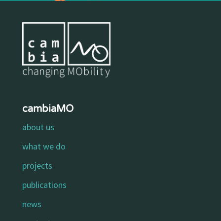
cambiaMO
about us
what we do
projects
publications
news