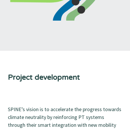
Project development
SPINE’s vision is to accelerate the progress towards
climate neutrality by reinforcing PT systems
through their smart integration with new mobility