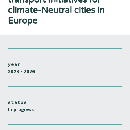
climate-Neutral cities in
Europe
year
2023 - 2026
status
In progress