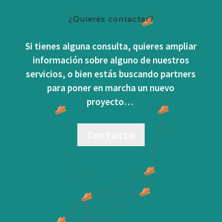
¿Quieres contactar?
Si tienes alguna consulta, quieres ampliar
información sobre alguno de nuestros
servicios, o bien estás buscando partners
para poner en marcha un nuevo
proyecto…
Contacto