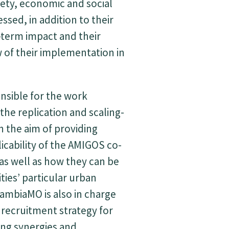
ety, economic and social
essed, in addition to their
term impact and their
ew of their implementation in
nsible for the work
the replication and scaling-
h the aim of providing
licability of the AMIGOS co-
as well as how they can be
ties’ particular urban
cambiaMO is also in charge
 recruitment strategy for
ting synergies and