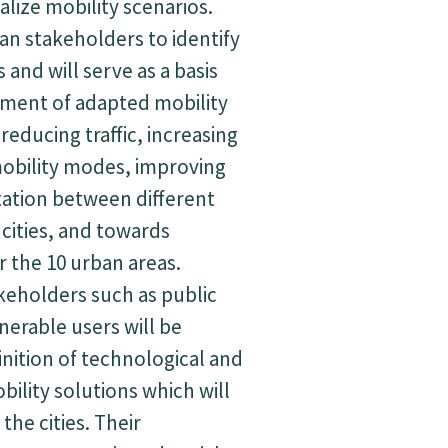
ualize mobility scenarios.
an stakeholders to identify
 and will serve as a basis
pment of adapted mobility
reducing traffic, increasing
mobility modes, improving
tation between different
 cities, and towards
r the 10 urban areas.
keholders such as public
nerable users will be
inition of technological and
bility solutions which will
he cities. Their