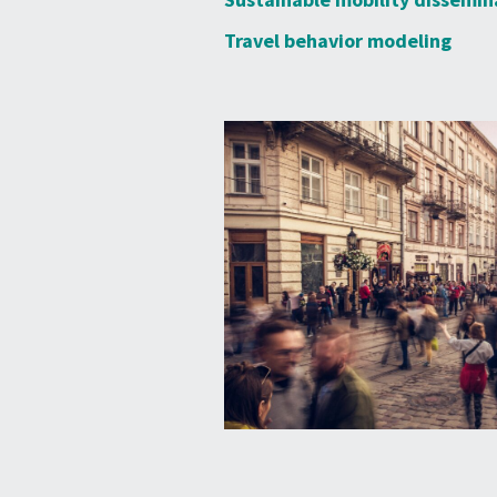
Travel behavior modeling