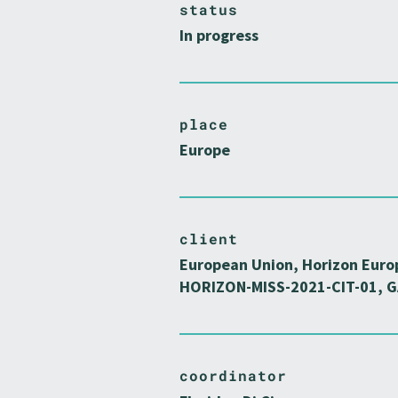
status
In progress
place
Europe
client
European Union, Horizon Euro
HORIZON-MISS-2021-CIT-01, G
coordinator