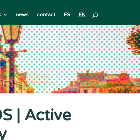
s
news
contact
ES
EN
 | Active
y