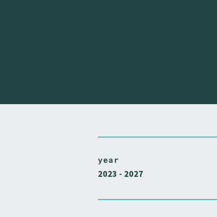
year
2023 - 2027