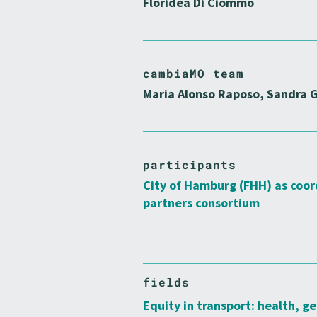
Floridea Di Ciommo
cambiaMO team
Maria Alonso Raposo, Sandra G
participants
City of Hamburg (FHH) as coor
partners consortium
fields
Equity in transport: health, ge