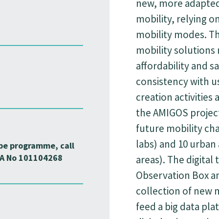
new, more adapted
mobility, relying o
mobility modes. Th
mobility solutions r
affordability and sa
consistency with u
creation activities 
the AMIGOS project
future mobility chal
labs) and 10 urban
pe programme, call
A No 101104268
areas). The digital 
Observation Box an
collection of new m
feed a big data pla