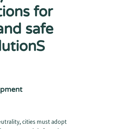
ions for
and safe
lutionS
opment
trality, cities must adopt