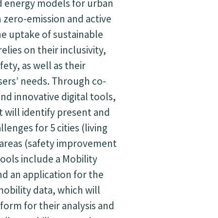
 energy models for urban
n zero-emission and active
e uptake of sustainable
elies on their inclusivity,
fety, as well as their
sers’ needs. Through co-
and innovative digital tools,
 will identify present and
lenges for 5 cities (living
 areas (safety improvement
tools include a Mobility
d an application for the
obility data, which will
tform for their analysis and