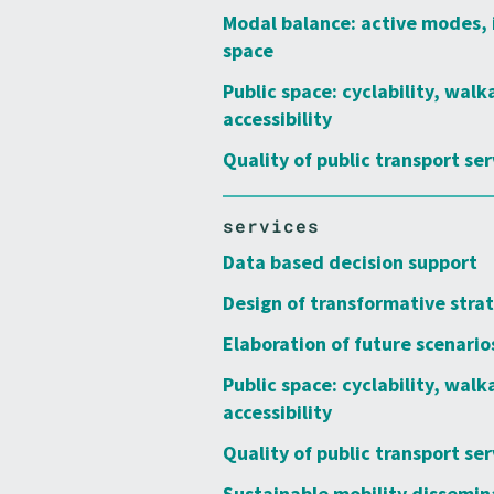
Modal balance: active modes, 
space
Public space: cyclability, walk
accessibility
Quality of public transport ser
services
Data based decision support
Design of transformative stra
Elaboration of future scenario
Public space: cyclability, walk
accessibility
Quality of public transport ser
Sustainable mobility dissemin