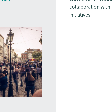
collaboration with
initiatives.