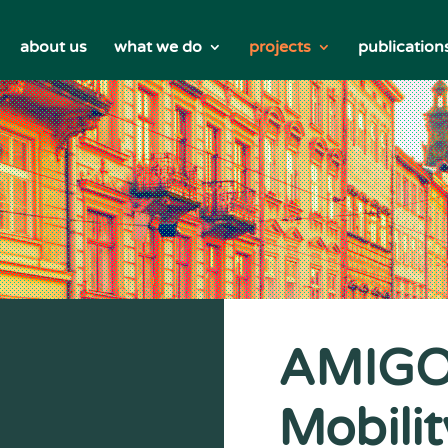
about us
what we do
projects
publication
AMIGOS
Mobilit