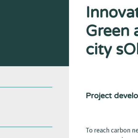
Innovat
Green 
city sO
Project devel
To reach carbon neu