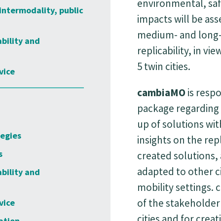
environmental, saf
intermodality, public
impacts will be ass
medium- and long-
ability and
replicability, in vi
5 twin cities.
vice
cambiaMO
is respo
package regarding 
up of solutions wit
tegies
insights on the rep
s
created solutions, 
adapted to other ci
ability and
mobility settings. 
of the stakeholder
vice
cities and for crea
ation