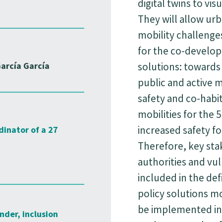
digital twins to vis
They will allow urb
mobility challenges
for the co-develo
arcía García
solutions: towards 
public and active 
safety and co-habi
mobilities for the 5
increased safety fo
dinator of a 27
Therefore, key sta
authorities and vul
included in the def
policy solutions mo
be implemented in t
nder, inclusion