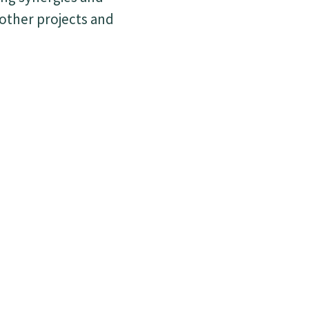
 other projects and