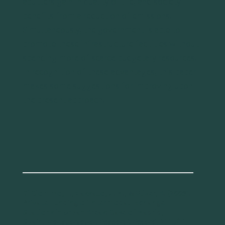
abutters gain in quality of life, and society
benefits from a reduction of emissions.
Simultaneously, the government is able to
promote these infrastructure facilities without
spending more of scarce budgetary resources.
In recognition of these advantages, this paper
makes some suggestions for improving upon
the present approach.
Di Ciommo, F., Vassallo, J. M., & Oliver, A. (2009).
Private Funding of Intermodal Exchange
Stations in Urban Areas: Case of Madrid,
Spain.
Transportation Research Record
, 2115(1),