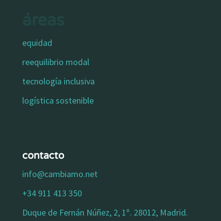
áreas
equidad
reequilibrio modal
tecnología inclusiva
logística sostenible
contacto
info@cambiamo.net
+34 911 413 350
Duque de Fernán Núñez, 2, 1º. 28012, Madrid.