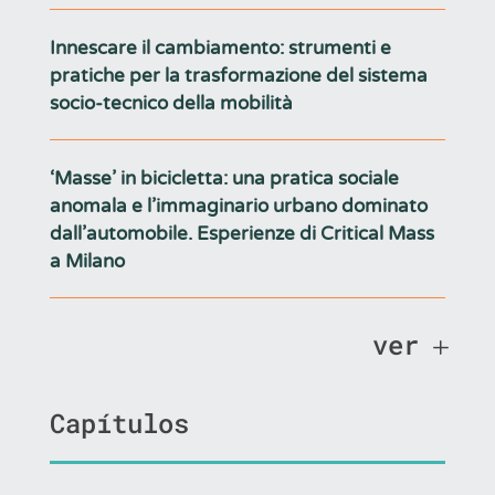
Innescare il cambiamento: strumenti e
pratiche per la trasformazione del sistema
socio-tecnico della mobilità
‘Masse’ in bicicletta: una pratica sociale
anomala e l’immaginario urbano dominato
dall’automobile. Esperienze di Critical Mass
a Milano
ver
Capítulos