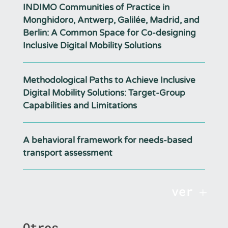
INDIMO Communities of Practice in
Monghidoro, Antwerp, Galilée, Madrid, and
Berlin: A Common Space for Co-designing
Inclusive Digital Mobility Solutions
Methodological Paths to Achieve Inclusive
Digital Mobility Solutions: Target-Group
Capabilities and Limitations
A behavioral framework for needs-based
transport assessment
ver
Otros