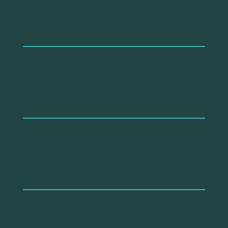
año
2009
autorxs
Di Ciommo, F., Vassallo, J. M., & Oliver, A.
en
Transportation Research Record
tipo de publicación