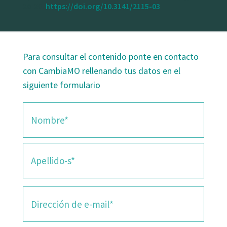
20-26.
https://doi.org/10.3141/2115-03
Para consultar el contenido ponte en contacto
con CambiaMO rellenando tus datos en el
siguiente formulario