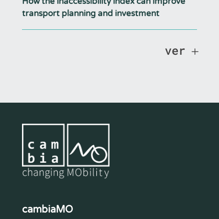
How the inaccessibility index can improve
transport planning and investment
ver
cambiaMO