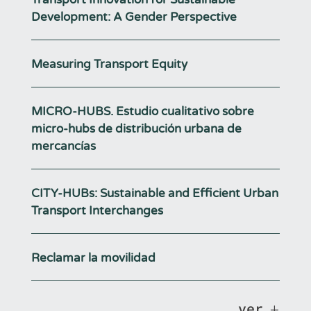
Development: A Gender Perspective
Measuring Transport Equity
MICRO-HUBS. Estudio cualitativo sobre
micro-hubs de distribución urbana de
mercancías
CITY-HUBs: Sustainable and Efficient Urban
Transport Interchanges
Reclamar la movilidad
ver