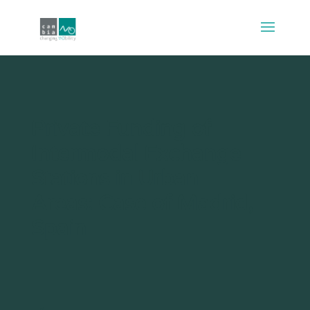
Private Funding of
Intermodal Exchange
Stations in Urban
Areas: Case of Madrid,
Spain