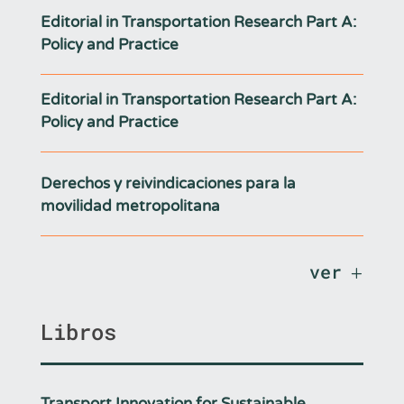
Editorial in Transportation Research Part A:
Policy and Practice
Editorial in Transportation Research Part A:
Policy and Practice
Derechos y reivindicaciones para la
movilidad metropolitana
ver
Libros
Transport Innovation for Sustainable