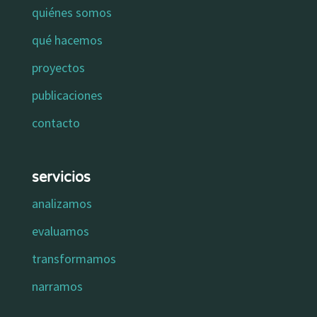
quiénes somos
qué hacemos
proyectos
publicaciones
contacto
servicios
analizamos
evaluamos
transformamos
narramos