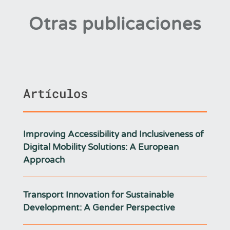
Otras publicaciones
Artículos
Improving Accessibility and Inclusiveness of
Digital Mobility Solutions: A European
Approach
Transport Innovation for Sustainable
Development: A Gender Perspective