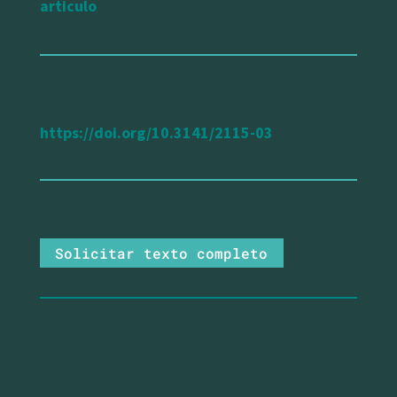
articulo
url referencia
https://doi.org/10.3141/2115-03
Solicitar texto completo