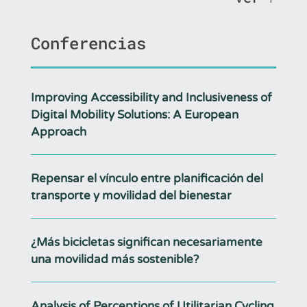
Conferencias
Improving Accessibility and Inclusiveness of
Digital Mobility Solutions: A European
Approach
Repensar el vínculo entre planificación del
transporte y movilidad del bienestar
¿Más bicicletas significan necesariamente
una movilidad más sostenible?
Analysis of Perceptions of Utilitarian Cycling