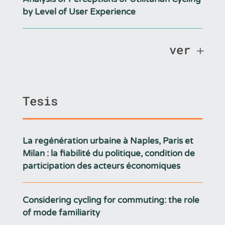
by Level of User Experience
ver
Tesis
La regénération urbaine à Naples, Paris et
Milan : la fiabilité du politique, condition de
participation des acteurs économiques
Considering cycling for commuting: the role
of mode familiarity