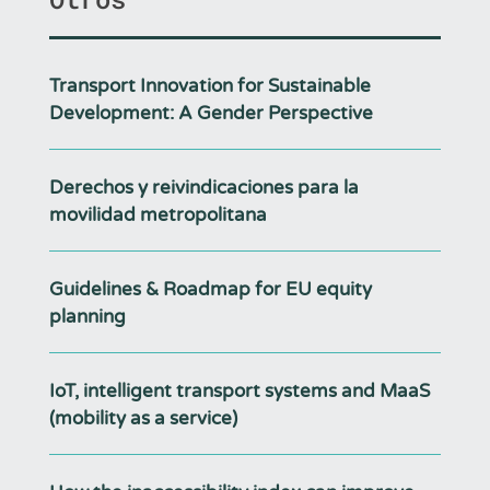
Transport Innovation for Sustainable
Development: A Gender Perspective
Derechos y reivindicaciones para la
movilidad metropolitana
Guidelines & Roadmap for EU equity
planning
IoT, intelligent transport systems and MaaS
(mobility as a service)