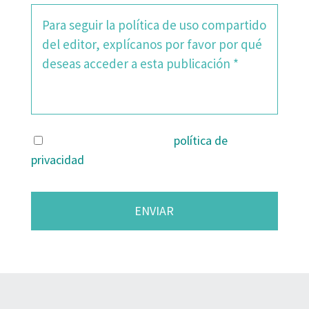
Estoy de acuerdo con la
política de
privacidad
.