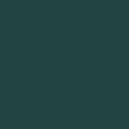
Many municipal governments are seeking ways
to promote the use of public transportation in
urban areas through investments in new
infrastructure. However, budgetary constraints
are often an important obstacle to these
undertakings. This paper describes the case in
Madrid, Spain, of funding intermodal exchange
stations with private capital through the
concession approach. It is possible to fund
urban transport infrastructure in such a way
that private profit and social benefit converge.
This paper shows that the construction of
intermodal exchange stations in Madrid yields
important social benefits to all the
stakeholders: commuters save travel time, bus
companies diminish their costs of operation,