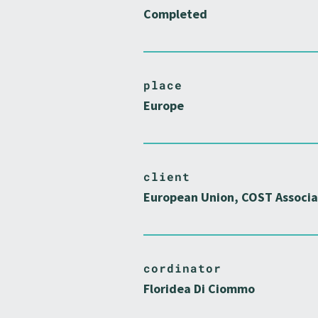
Completed
place
Europe
client
European Union, COST Associa
cordinator
Floridea Di Ciommo