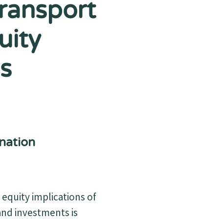
Transport
uity
s
nation
equity implications of
and investments is