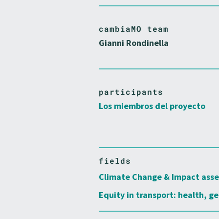
cambiaMO team
Gianni Rondinella
participants
Los miembros del proyecto
fields
Climate Change & Impact ass
Equity in transport: health, ge