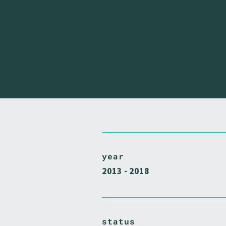
year
2013 - 2018
status