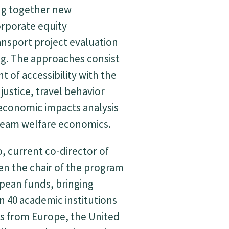
ng together new
rporate equity
ansport project evaluation
g. The approaches consist
 of accessibility with the
 justice, travel behavior
economic impacts analysis
tream welfare economics.
, current co-director of
en the chair of the program
pean funds, bringing
 40 academic institutions
s from Europe, the United