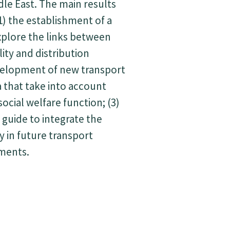
dle East. The main results
1) the establishment of a
plore the links between
lity and distribution
evelopment of new transport
a that take into account
 social welfare function; (3)
 guide to integrate the
y in future transport
tments.