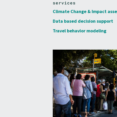
services
Climate Change & Impact ass
Data based decision support
Travel behavior modeling