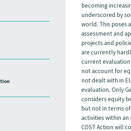
becoming increasin
underscored by so
world. This poses a
assessment and app
projects and polici
are currently hardl
current evaluation
not account for equi
not dealt with in E
tion
evaluation. Only G
considers equity b
but not in terms of 
activities within a
COST Action will c