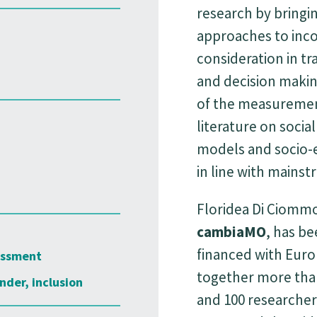
research by bringi
approaches to inco
consideration in tr
and decision makin
of the measurement
literature on social
models and socio-
in line with mains
Floridea Di Ciommo
cambiaMO
, has be
financed with Euro
essment
together more than
nder, inclusion
and 100 researcher