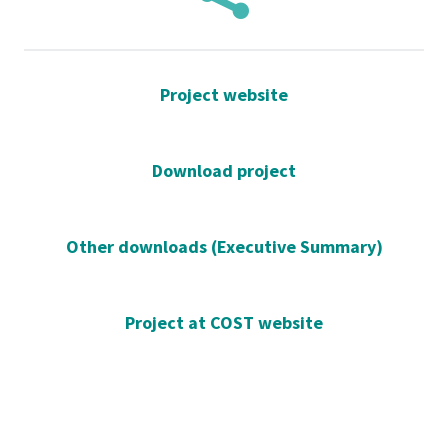
Project website
Download project
Other downloads (Executive Summary)
Project at COST website