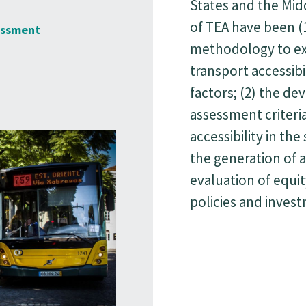
States and the Mid
of ΤΕΑ have been (
essment
methodology to ex
transport accessibi
factors; (2) the d
assessment criteri
accessibility in the
the generation of a
evaluation of equit
policies and inves