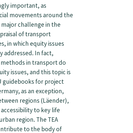
gly important, as
cial movements around the
 major challenge in the
raisal of transport
es, in which equity issues
y addressed. In fact,
 methods in transport do
ty issues, and this topic is
U guidebooks for project
ermany, as an exception,
etween regions (Läender),
accessibility to key life
n urban region. The TEA
ontribute to the body of