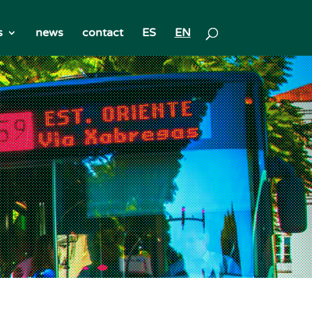
s
news
contact
ES
EN