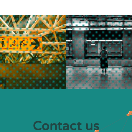
Contact us