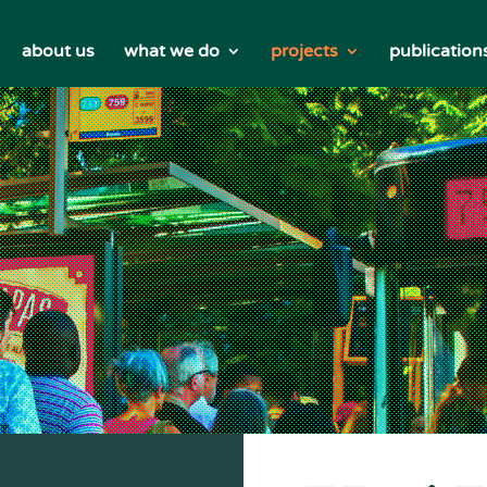
about us
what we do
projects
publication