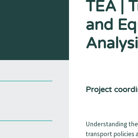
TEA | 
and Eq
Analysi
Project coordi
Understanding the 
transport policies 